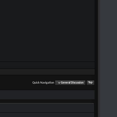
Quick Navigation
General Discussion
Top