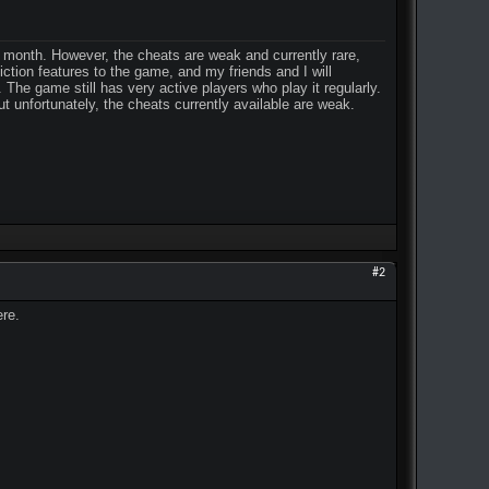
r month. However, the cheats are weak and currently rare,
ction features to the game, and my friends and I will
The game still has very active players who play it regularly.
t unfortunately, the cheats currently available are weak.
#2
ere.