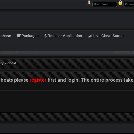
rchase
Packages
Reseller Application
Live Cheat Status
lry 2 cheat
cheats please
register
first and login. The entire process tak