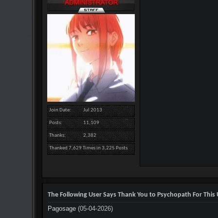
Join Date
Jul 2013
Posts
11,109
Thanks
2,382
Thanked 7,629 Times in 3,225 Posts
The Following User Says Thank You to Psychopath For This 
Pagosage
(05-04-2026)