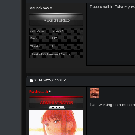
Please sell it. Take my 
secund2oo9
Join Date
Jul 2019
Posts
137
Thanks
1
Thanked 22 Times in 12 Posts
05-14-2026,
07:53 PM
Psychopath
I am working on a menu and