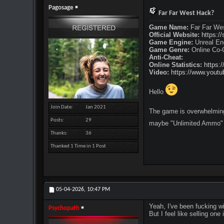
Pagosage
Far Far West Hack?
Game Name:
Far Far We
Official Website:
https:/
Game Engine:
Unreal En
Game Genre:
Online Co-O
Anti-Cheat:
Online Statistics:
https:
Video:
https://www.you
Hello
Join Date
Jan 2021
The game is overwhelmingl
Posts
29
maybe "Unlimited Ammo" 
Thanks
36
Thanked 1 Time in 1 Post
05-04-2026,
10:47 PM
Yeah, I've been fucking wi
Psychopath
But I feel like selling one