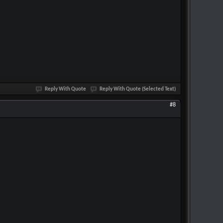
Reply With Quote
Reply With Quote (Selected Text)
#8