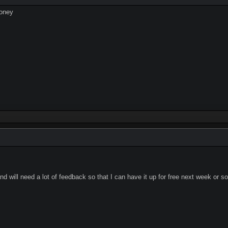
money
 will need a lot of feedback so that I can have it up for free next week or so