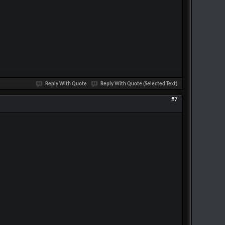
Reply With Quote
Reply With Quote (Selected Text)
#7