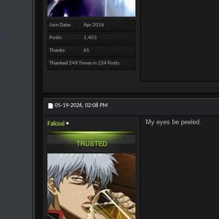
Join Date
Apr 2016
Posts
1,403
Thanks
65
Thanked 249 Times in 234 Posts
05-19-2026,
02:08 PM
My eyes be peeled.
Falcosi