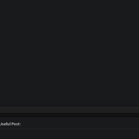
Useful Post: