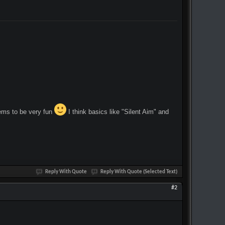
eems to be very fun
I think basics like "Silent Aim" and
Reply With Quote
Reply With Quote (Selected Text)
#2