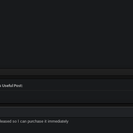
 Useful Post:
released so I can purchase it immediately