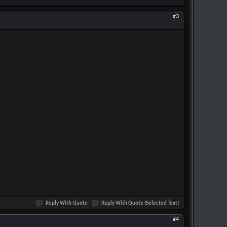
#3
Reply With Quote
Reply With Quote (Selected Text)
#4