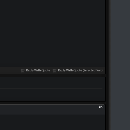
Reply With Quote
Reply With Quote (Selected Text)
#6