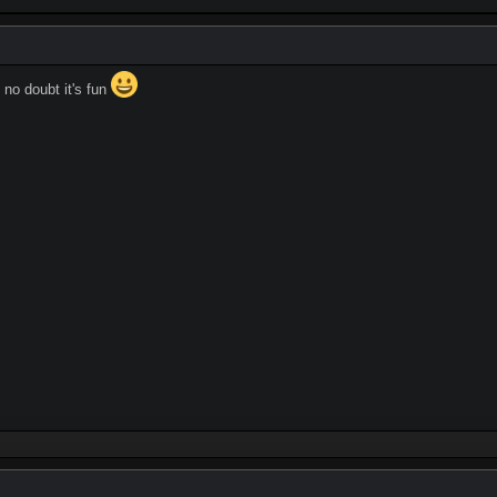
 no doubt it's fun