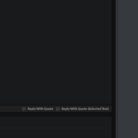
Reply With Quote
Reply With Quote (Selected Text)