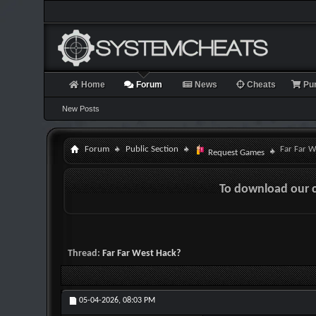
Home
Forum
News
Cheats
Pu
New Posts
Forum
Public Section
Far Far W
Request Games
To download our 
Thread:
Far Far West Hack?
05-04-2026,
08:03 PM