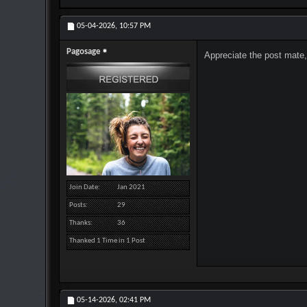
05-04-2026,
10:57 PM
Pagosage
Appreciate the post mate,
Join Date
Jan 2021
Posts
29
Thanks
36
Thanked 1 Time in 1 Post
05-14-2026,
02:41 PM