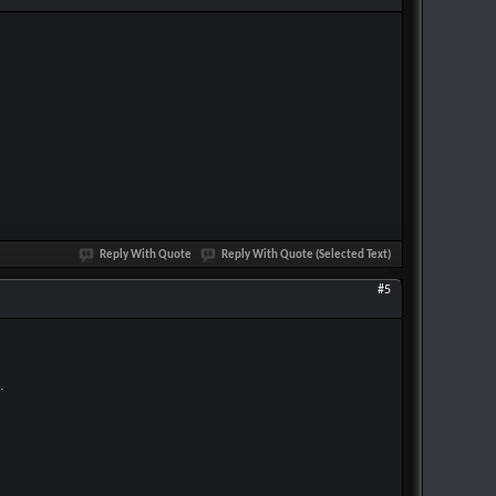
Reply With Quote
Reply With Quote (Selected Text)
#5
.