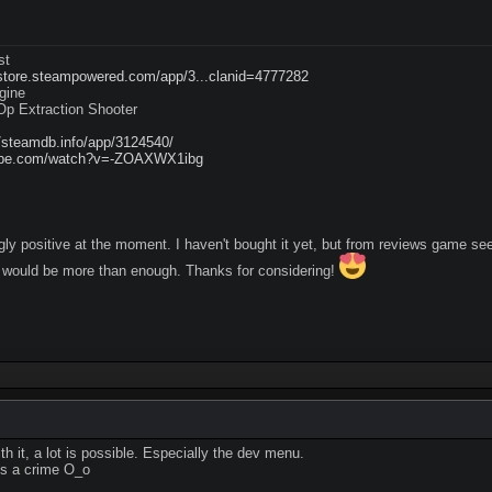
st
/store.steampowered.com/app/3...clanid=4777282
gine
p Extraction Shooter
//steamdb.info/app/3124540/
tube.com/watch?v=-ZOAXWX1ibg
y positive at the moment. I haven't bought it yet, but from reviews game s
would be more than enough. Thanks for considering!
th it, a lot is possible. Especially the dev menu.
 is a crime O_o