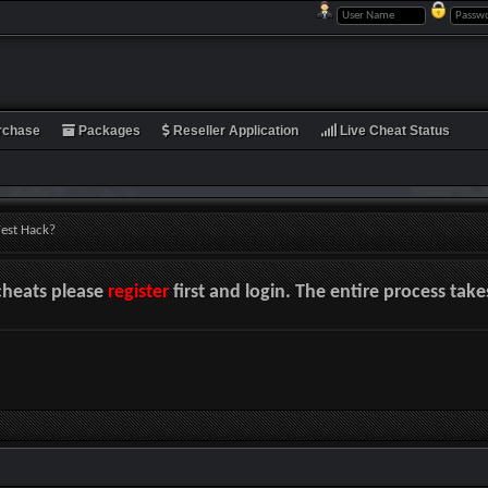
rchase
Packages
Reseller Application
Live Cheat Status
est Hack?
cheats please
register
first and login. The entire process tak