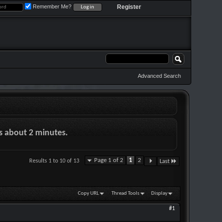
Remember Me?
Register
Advanced Search
es about 2 minutes.
Page 1 of 2
1
2
Results 1 to 10 of 13
Last
Copy URL
Thread Tools
Display
#1