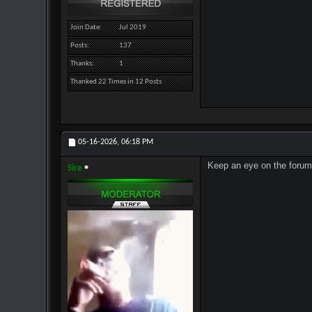
Join Date
Jul 2019
Posts
137
Thanks
1
Thanked 22 Times in 12 Posts
05-16-2026,
06:18 PM
Keep an eye on the forum,
Sire