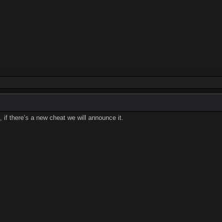
 if there’s a new cheat we will announce it.