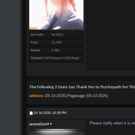
Join Date
Jul 2013
Posts
11,109
Thanks
2,382
Thanked 7,629 Times in 3,225 Posts
The Following 2 Users Say Thank You to Psychopath For This
addons
(05-14-2026),
Pagosage
(05-14-2026)
05-16-2026,
02:36 PM
Please notify when it is 
secund2oo9