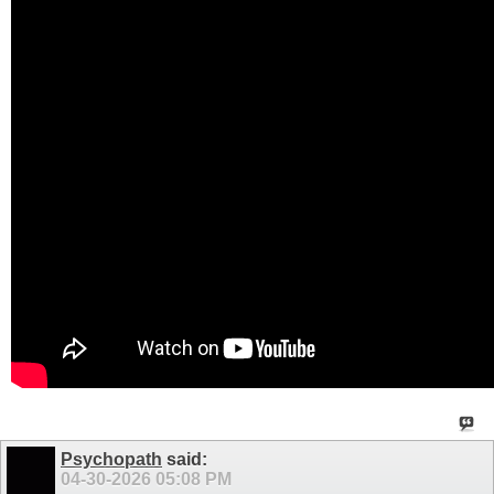
Psychopath
said:
04-30-2026
05:08 PM