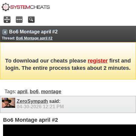
Bo6 Montage april #2
Thread:
Bo6 Montage april #2
To download our cheats please
register
first and
login. The entire process takes about 2 minutes.
Tags:
april
,
bo6
,
montage
ZeroSympath
said:
04-30-2026
12:21 PM
Bo6 Montage april #2