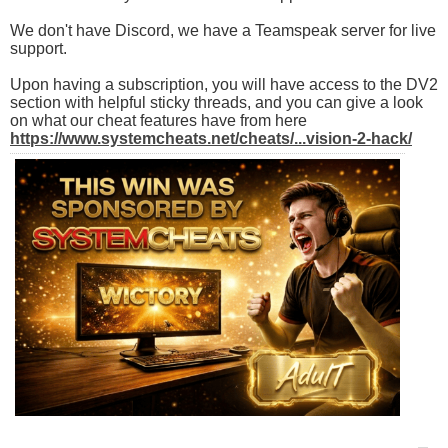
We don't have Discord, we have a Teamspeak server for live
support.
Upon having a subscription, you will have access to the DV2
section with helpful sticky threads, and you can give a look
on what our cheat features have from here
https://www.systemcheats.net/cheats/...vision-2-hack/