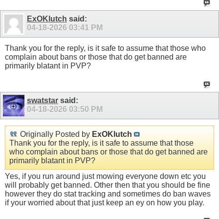
ExOKlutch
said:
04-18-2026
03:41 PM
Thank you for the reply, is it safe to assume that those who
complain about bans or those that do get banned are
primarily blatant in PVP?
swatstar
said:
04-18-2026
03:50 PM
Originally Posted by
ExOKlutch
Thank you for the reply, is it safe to assume that those
who complain about bans or those that do get banned are
primarily blatant in PVP?
Yes, if you run around just mowing everyone down etc you
will probably get banned. Other then that you should be fine
however they do stat tracking and sometimes do ban waves
if your worried about that just keep an ey on how you play.