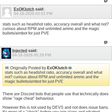
ExOKlutch
said:
04-18-2026
03:52 PM
stats such as headshot ratio, accuracy overall and what not?
curious about RPM and unlimited ammo and the magic
bullets/aimbot for just PVE
Injected
said:
04-18-2026
05:29 PM
Originally Posted by
ExOKlutch
stats such as headshot ratio, accuracy overall and what
not? curious about RPM and unlimited ammo and the
magic bullets/aimbot for just PVE
There are Discord bots that people use that technically does
show "rage cheat" behaviour.
However this is not used by DEVS and not does issue bans.
It's more of a "check" before you join clans and whatnot.