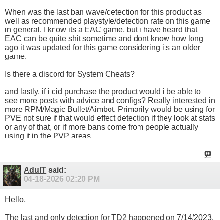
When was the last ban wave/detection for this product as
well as recommended playstyle/detection rate on this game
in general. I know its a EAC game, but i have heard that
EAC can be quite shit sometime and dont know how long
ago it was updated for this game considering its an older
game.
Is there a discord for System Cheats?
and lastly, if i did purchase the product would i be able to
see more posts with advice and configs? Really interested in
more RPM/Magic Bullet/Aimbot. Primarily would be using for
PVE not sure if that would effect detection if they look at stats
or any of that, or if more bans come from people actually
using it in the PVP areas.
AdulT
said:
04-18-2026
02:20 PM
Hello,
The last and only detection for TD2 happened on 7/14/2023.