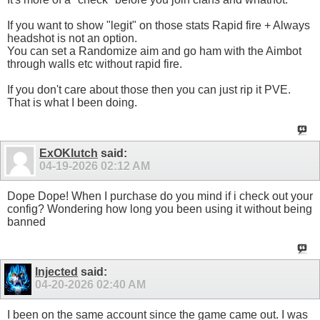
If you want to show "legit" on those stats Rapid fire + Always
headshot is not an option.
You can set a Randomize aim and go ham with the Aimbot
through walls etc without rapid fire.
If you don't care about those then you can just rip it PVE.
That is what I been doing.
ExOKlutch
said:
04-19-2026
02:12 AM
Dope Dope! When I purchase do you mind if i check out your
config? Wondering how long you been using it without being
banned
Injected
said:
04-20-2026
02:40 AM
I been on the same account since the game came out. I was