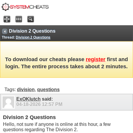
Division 2 Questions
Thread:
Division 2 Questions
To download our cheats please
register
first and
login. The entire process takes about 2 minutes.
Tags:
division
,
questions
ExOKlutch
said:
04-18-2026
12:57 PM
Division 2 Questions
Hello, not sure if anyone is online at this hour, a few
questions regarding The Division 2.