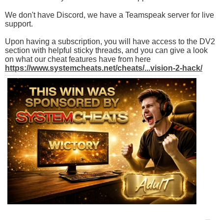
We don't have Discord, we have a Teamspeak server for live
support.
Upon having a subscription, you will have access to the DV2
section with helpful sticky threads, and you can give a look
on what our cheat features have from here
https://www.systemcheats.net/cheats/...vision-2-hack/