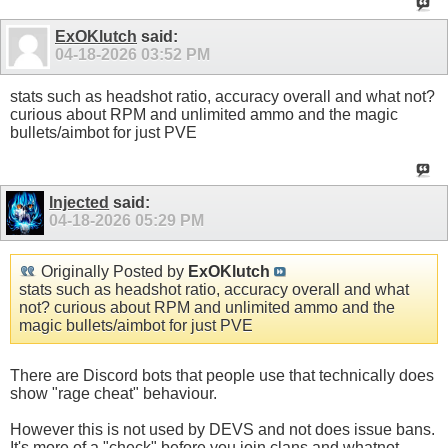
ExOKlutch
said:
04-18-2026
03:52 PM
stats such as headshot ratio, accuracy overall and what not?
curious about RPM and unlimited ammo and the magic
bullets/aimbot for just PVE
Injected
said:
04-18-2026
05:29 PM
Originally Posted by
ExOKlutch
stats such as headshot ratio, accuracy overall and what
not? curious about RPM and unlimited ammo and the
magic bullets/aimbot for just PVE
There are Discord bots that people use that technically does
show "rage cheat" behaviour.
However this is not used by DEVS and not does issue bans.
It's more of a "check" before you join clans and whatnot.