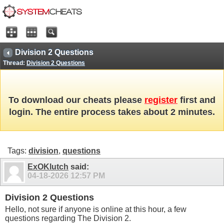
Division 2 Questions
Thread:
Division 2 Questions
To download our cheats please
register
first and
login. The entire process takes about 2 minutes.
Tags:
division
,
questions
ExOKlutch
said:
04-18-2026
12:57 PM
Division 2 Questions
Hello, not sure if anyone is online at this hour, a few
questions regarding The Division 2.