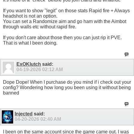
If you want to show "legit" on those stats Rapid fire + Always
headshot is not an option.
You can set a Randomize aim and go ham with the Aimbot
through walls etc without rapid fire.
If you don't care about those then you can just rip it PVE.
That is what I been doing.
ExOKlutch
said:
04-19-2026
02:12 AM
Dope Dope! When I purchase do you mind if i check out your
config? Wondering how long you been using it without being
banned
Injected
said:
04-20-2026
02:40 AM
I been on the same account since the game came out. I was