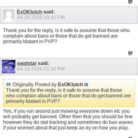
ExOKlutch
said:
04-18-2026
03:41 PM
Thank you for the reply, is it safe to assume that those who
complain about bans or those that do get banned are
primarily blatant in PVP?
swatstar
said:
04-18-2026
03:50 PM
Originally Posted by
ExOKlutch
Thank you for the reply, is it safe to assume that those
who complain about bans or those that do get banned are
primarily blatant in PVP?
Yes, if you run around just mowing everyone down etc you
will probably get banned. Other then that you should be fine
however they do stat tracking and sometimes do ban waves
if your worried about that just keep an ey on how you play.