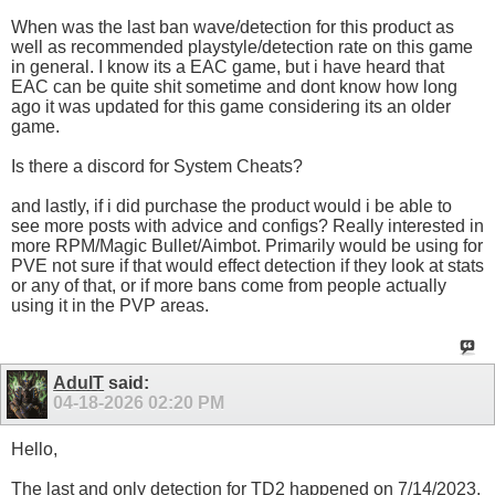
When was the last ban wave/detection for this product as
well as recommended playstyle/detection rate on this game
in general. I know its a EAC game, but i have heard that
EAC can be quite shit sometime and dont know how long
ago it was updated for this game considering its an older
game.
Is there a discord for System Cheats?
and lastly, if i did purchase the product would i be able to
see more posts with advice and configs? Really interested in
more RPM/Magic Bullet/Aimbot. Primarily would be using for
PVE not sure if that would effect detection if they look at stats
or any of that, or if more bans come from people actually
using it in the PVP areas.
AdulT
said:
04-18-2026
02:20 PM
Hello,
The last and only detection for TD2 happened on 7/14/2023.