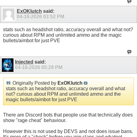
ExOKlutch
said:
04-18-2026
03:52 PM
stats such as headshot ratio, accuracy overall and what not?
curious about RPM and unlimited ammo and the magic
bullets/aimbot for just PVE
Injected
said:
04-18-2026
05:29 PM
Originally Posted by
ExOKlutch
stats such as headshot ratio, accuracy overall and what
not? curious about RPM and unlimited ammo and the
magic bullets/aimbot for just PVE
There are Discord bots that people use that technically does
show "rage cheat" behaviour.
However this is not used by DEVS and not does issue bans.
It's more of a "check" before you join clans and whatnot.