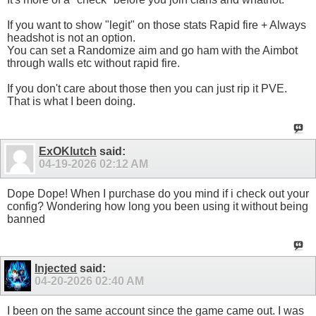
If you want to show "legit" on those stats Rapid fire + Always
headshot is not an option.
You can set a Randomize aim and go ham with the Aimbot
through walls etc without rapid fire.
If you don't care about those then you can just rip it PVE.
That is what I been doing.
ExOKlutch
said:
04-19-2026
02:12 AM
Dope Dope! When I purchase do you mind if i check out your
config? Wondering how long you been using it without being
banned
Injected
said:
04-20-2026
02:40 AM
I been on the same account since the game came out. I was