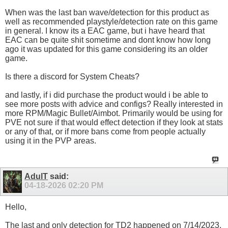
When was the last ban wave/detection for this product as
well as recommended playstyle/detection rate on this game
in general. I know its a EAC game, but i have heard that
EAC can be quite shit sometime and dont know how long
ago it was updated for this game considering its an older
game.
Is there a discord for System Cheats?
and lastly, if i did purchase the product would i be able to
see more posts with advice and configs? Really interested in
more RPM/Magic Bullet/Aimbot. Primarily would be using for
PVE not sure if that would effect detection if they look at stats
or any of that, or if more bans come from people actually
using it in the PVP areas.
AdulT
said:
04-18-2026
02:20 PM
Hello,
The last and only detection for TD2 happened on 7/14/2023.