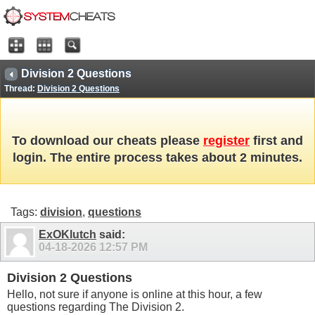
Division 2 Questions
Thread:
Division 2 Questions
To download our cheats please
register
first and
login. The entire process takes about 2 minutes.
Tags:
division
,
questions
ExOKlutch
said:
04-18-2026
12:57 PM
Division 2 Questions
Hello, not sure if anyone is online at this hour, a few
questions regarding The Division 2.