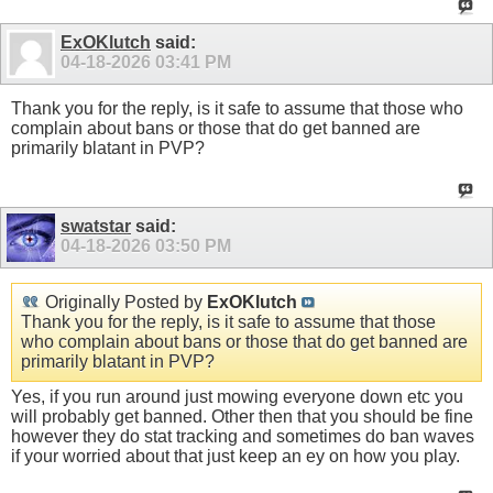
ExOKlutch
said:
04-18-2026
03:41 PM
Thank you for the reply, is it safe to assume that those who
complain about bans or those that do get banned are
primarily blatant in PVP?
swatstar
said:
04-18-2026
03:50 PM
Originally Posted by
ExOKlutch
Thank you for the reply, is it safe to assume that those
who complain about bans or those that do get banned are
primarily blatant in PVP?
Yes, if you run around just mowing everyone down etc you
will probably get banned. Other then that you should be fine
however they do stat tracking and sometimes do ban waves
if your worried about that just keep an ey on how you play.