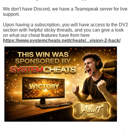
We don't have Discord, we have a Teamspeak server for live
support.
Upon having a subscription, you will have access to the DV2
section with helpful sticky threads, and you can give a look
on what our cheat features have from here
https://www.systemcheats.net/cheats/...vision-2-hack/