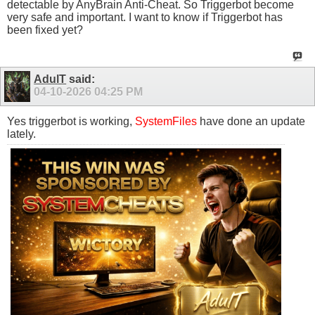
detectable by AnyBrain Anti-Cheat. So Triggerbot become
very safe and important. I want to know if Triggerbot has
been fixed yet?
AdulT
said:
04-10-2026
04:25 PM
Yes triggerbot is working,
SystemFiles
have done an update
lately.