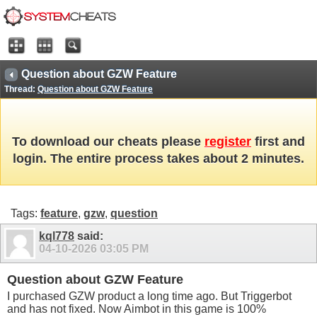
Question about GZW Feature
Thread:
Question about GZW Feature
To download our cheats please
register
first and
login. The entire process takes about 2 minutes.
Tags:
feature
,
gzw
,
question
kql778
said:
04-10-2026
03:05 PM
Question about GZW Feature
I purchased GZW product a long time ago. But Triggerbot
and has not fixed. Now Aimbot in this game is 100%