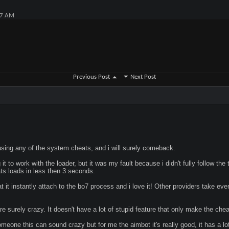
07 AM
Previous Post
Next Post
 using any of the system cheats, and i will surely comeback.
it to work with the loader, but it was my fault because i didn't fully follow the t
ts loads in less then 3 seconds.
 it instantly attach to the bo7 process and i love it! Other providers take eve
re surely crazy. It doesn't have a lot of stupid feature that only make the che
meone this can sound crazy but for me the aimbot it's really good, it has a lot