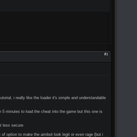
#1
utorial, i really like the loader it's simple and understandable
n 5 minutes to load the cheat into the game but this one is
at less secure.
 of option to make the aimbot look legit or even rage (but i