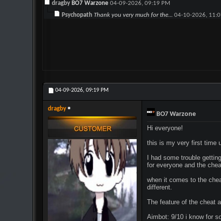
dragby
BO7 Warzone
04-09-2026,
09:19 PM
Psychopath
Thank you very much for the...
04-10-2026,
11:
04-09-2026,
09:19 PM
dragby
BO7 Warzone
Hi everyone!
this is my very first time
I had some trouble getting 
for everyone and the chea
when it comes to the cheat
different.
The feature of the cheat a
Aimbot: 9/10 i know for so