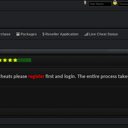
rchase
Packages
Reseller Application
Live Cheat Status
cheats please
register
first and login. The entire process tak