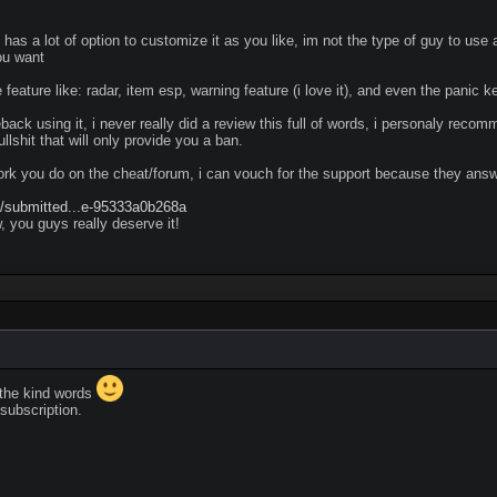
 has a lot of option to customize it as you like, im not the type of guy to use
ou want
 feature like: radar, item esp, warning feature (i love it), and even the panic k
eback using it, i never really did a review this full of words, i personaly rec
llshit that will only provide you a ban.
rk you do on the cheat/forum, i can vouch for the support because they answ
m/submitted...e-95333a0b268a
w, you guys really deserve it!
the kind words
subscription.