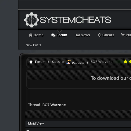
Home
Forum
News
Cheats
Pu
New Posts
Forum
Sales
BO7 Warzone
Reviews
To download our 
Thread:
BO7 Warzone
Hybrid View