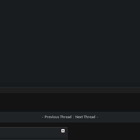
«
Previous Thread
|
Next Thread
»