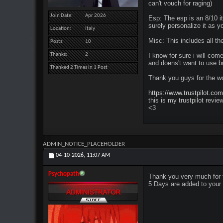
can't vouch for raging)
Join Date
Apr 2026
Esp: The esp is an 8/10 it
surely personalize it as y
Location
Italy
Misc: This includes all the
Posts
10
Thanks
2
I know for sure i will com
and doens't want to use bu
Thanked 2 Times in 1 Post
Thank you guys for the wo
https://www.trustpilot.co
this is my trustpilot revie
<3
ADMIN_NOTICE_PLACEHOLDER
04-10-2026,
11:07 AM
Psychopath
Thank you very much for 
5 Days are added to your 