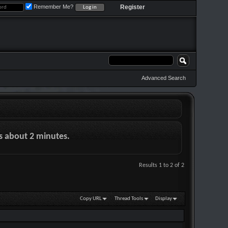
Remember Me?
Register
Advanced Search
es about 2 minutes.
Results 1 to 2 of 2
Copy URL
Thread Tools
Display