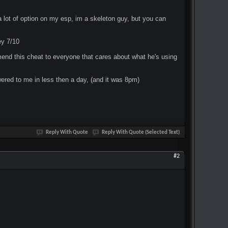
 a lot of option on my esp, im a skeleton guy, but you can
ey 7/10
ommend this cheat to everyone that cares about what he's using
ered to me in less then a day, (and it was 8pm)
Reply With Quote
Reply With Quote (Selected Text)
#2