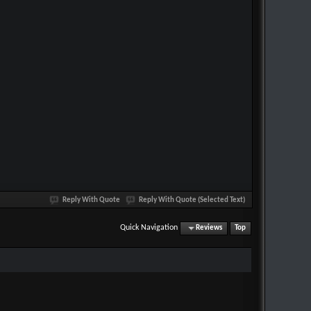
Reply With Quote
Reply With Quote (Selected Text)
Quick Navigation
Reviews
Top