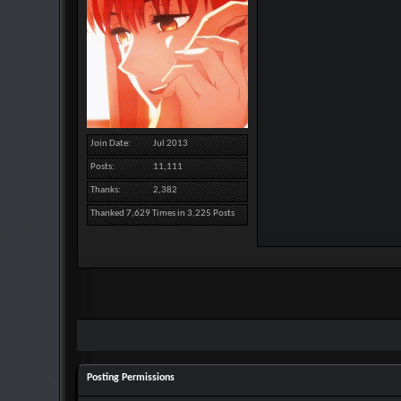
Join Date
Jul 2013
Posts
11,111
Thanks
2,382
Thanked 7,629 Times in 3,225 Posts
Posting Permissions