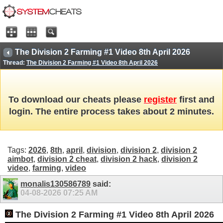
The Division 2 Farming #1 Video 8th April 2026
Thread:
The Division 2 Farming #1 Video 8th April 2026
To download our cheats please
register
first and
login. The entire process takes about 2 minutes.
Tags:
2026
,
8th
,
april
,
division
,
division 2
,
division 2
aimbot
,
division 2 cheat
,
division 2 hack
,
division 2
video
,
farming
,
video
monalis130586789
said:
04-08-2026
07:25 AM
The Division 2 Farming #1 Video 8th April 2026