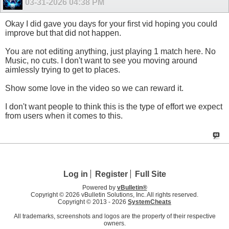
03-31-2026
04:38 PM
Okay I did gave you days for your first vid hoping you could
improve but that did not happen.
You are not editing anything, just playing 1 match here. No
Music, no cuts. I don't want to see you moving around
aimlessly trying to get to places.
Show some love in the video so we can reward it.
I don't want people to think this is the type of effort we expect
from users when it comes to this.
Log in
Register
Full Site
Powered by
vBulletin®
Copyright © 2026 vBulletin Solutions, Inc. All rights reserved.
Copyright © 2013 -
2026
SystemCheats
All trademarks, screenshots and logos are the property of their respective
owners.