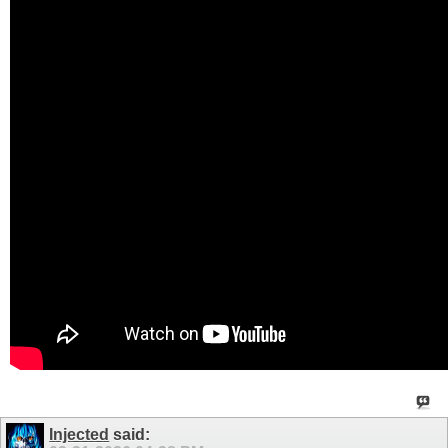
Injected
said: