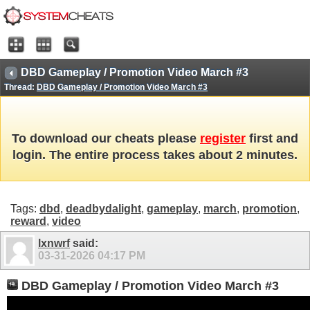
DBD Gameplay / Promotion Video March #3
Thread:
DBD Gameplay / Promotion Video March #3
To download our cheats please
register
first and
login. The entire process takes about 2 minutes.
Tags:
dbd
,
deadbydalight
,
gameplay
,
march
,
promotion
,
reward
,
video
lxnwrf
said:
03-31-2026
04:17 PM
DBD Gameplay / Promotion Video March #3