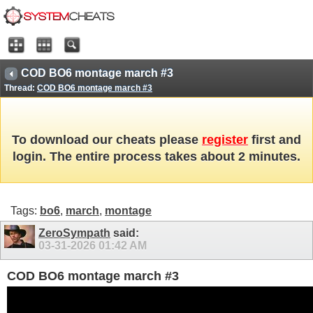
COD BO6 montage march #3
Thread:
COD BO6 montage march #3
To download our cheats please
register
first and
login. The entire process takes about 2 minutes.
Tags:
bo6
,
march
,
montage
ZeroSympath
said:
03-31-2026
01:42 AM
COD BO6 montage march #3