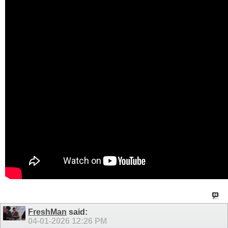
FreshMan
said:
04-01-2026
12:26 PM