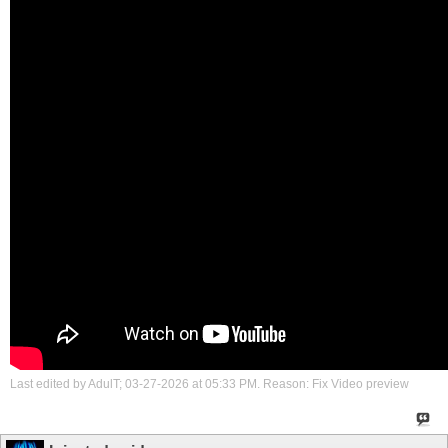
Last edited by AdulT; 03-27-2026 at
05:33 PM
.
Reason:
Fix Video preview