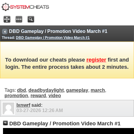
DBD Gameplay / Promotion Video March #1
Thread:
DBD Gameplay / Promotion Video March #1
To download our cheats please
register
first and
login. The entire process takes about 2 minutes.
Tags:
dbd
,
deadbydaylight
,
gameplay
,
march
,
promotion
,
reward
,
video
lxnwrf
said:
03-27-2026
12:26 AM
DBD Gameplay / Promotion Video March #1