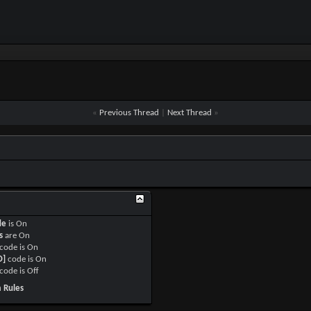
«
Previous Thread
|
Next Thread
»
de
is
On
s
are
On
code is
On
O]
code is
On
code is
Off
 Rules