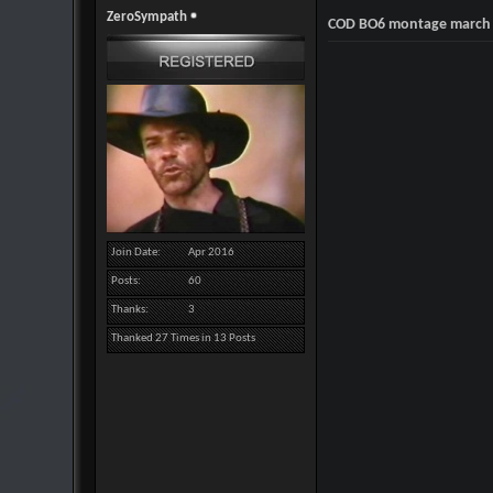
ZeroSympath
COD BO6 montage march
Join Date
Apr 2016
Posts
60
Thanks
3
Thanked 27 Times in 13 Posts