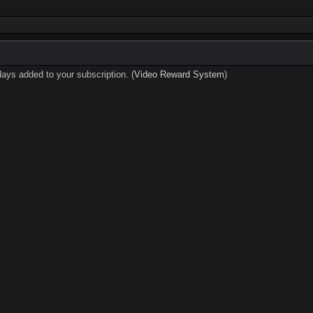
days added to your subscription. (
Video Reward System
)