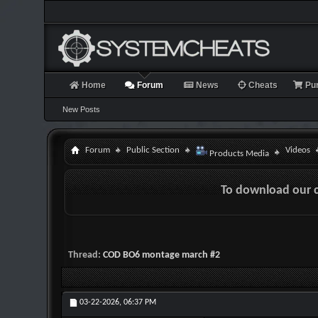
Home
Forum
News
Cheats
Pu
New Posts
Forum
Public Section
Videos
Products Media
To download our 
Thread:
COD BO6 montage march #2
03-22-2026,
06:37 PM