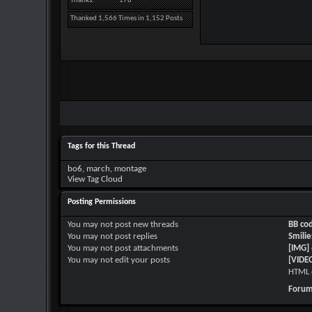
Thanks
178
Thanked 1,566 Times in 1,152 Posts
Tags for this Thread
bo6
,
march
,
montage
View Tag Cloud
Posting Permissions
You
may not
post new threads
BB co
You
may not
post replies
Smilie
You
may not
post attachments
[IMG]
You
may not
edit your posts
[VIDE
HTML 
Forum