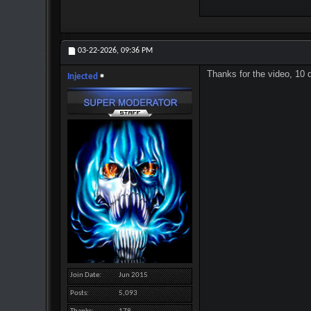
03-22-2026,
09:36 PM
Thanks for the video, 10 
Injected
Join Date
Jun 2015
Posts
5,093