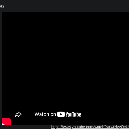
 #2
https://www.youtube.com/watch?v=wtNvyOc