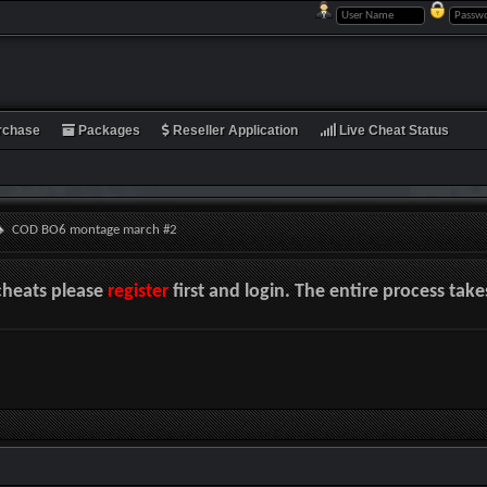
rchase
Packages
Reseller Application
Live Cheat Status
COD BO6 montage march #2
cheats please
register
first and login. The entire process tak