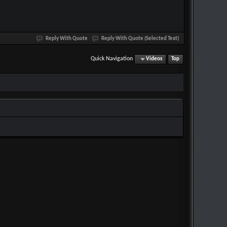
Reply With Quote
Reply With Quote (Selected Text)
Quick Navigation
Videos
Top