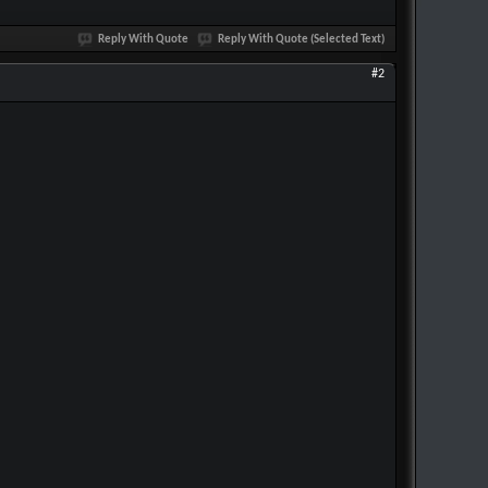
Reply With Quote
Reply With Quote (Selected Text)
#2