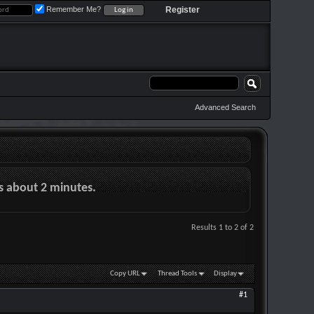
Remember Me?
Register
Advanced Search
es about 2 minutes.
Results 1 to 2 of 2
Copy URL
Thread Tools
Display
#1