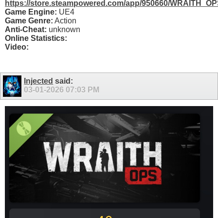
https://store.steampowered.com/app/950660/WRAITH_OP
Game Engine:
UE4
Game Genre:
Action
Anti-Cheat:
unknown
Online Statistics:
Video:
Injected
said:
03-01-2026
07:03 PM