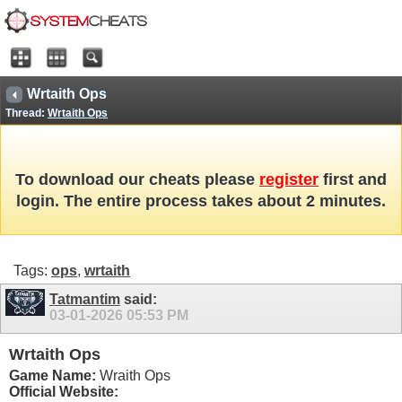
Wrtaith Ops
Thread:
Wrtaith Ops
To download our cheats please
register
first and
login. The entire process takes about 2 minutes.
Tags:
ops
,
wrtaith
Tatmantim
said:
03-01-2026
05:53 PM
Wrtaith Ops
Game Name:
Wraith Ops
Official Website: