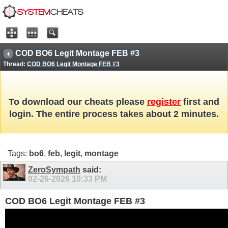
COD BO6 Legit Montage FEB #3
Thread:
COD BO6 Legit Montage FEB #3
To download our cheats please
register
first and
login. The entire process takes about 2 minutes.
Tags:
bo6
,
feb
,
legit
,
montage
ZeroSympath
said:
02-26-2026
10:33 PM
COD BO6 Legit Montage FEB #3