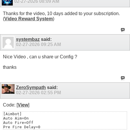
02-27-2026
08:09 AM
Thanks for the video, 10 days added to your subscription.
(
Video Reward System
)
systembaz
said:
02-27-2026
09:25 AM
Nice Video , can u share ur Config ?
thanks
ZeroSympath
said:
02-27-2026
02:55 PM
Code: [
View
]
[Aimbot]

Auto Aim=On

Auto Fire=Off

Pre Fire Delay=0
