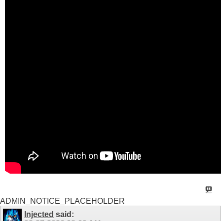
ADMIN_NOTICE_PLACEHOLDER
Injected
said: