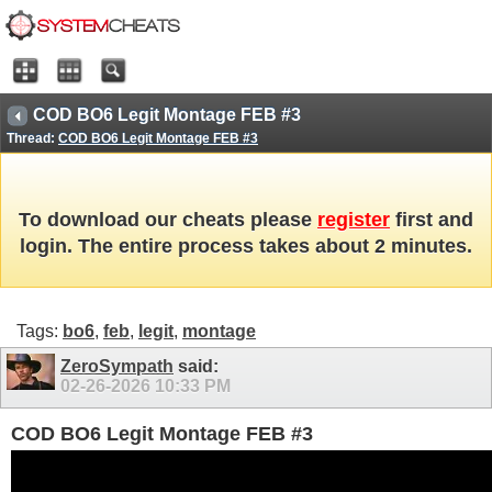
COD BO6 Legit Montage FEB #3
Thread:
COD BO6 Legit Montage FEB #3
To download our cheats please
register
first and
login. The entire process takes about 2 minutes.
Tags:
bo6
,
feb
,
legit
,
montage
ZeroSympath
said:
02-26-2026
10:33 PM
COD BO6 Legit Montage FEB #3