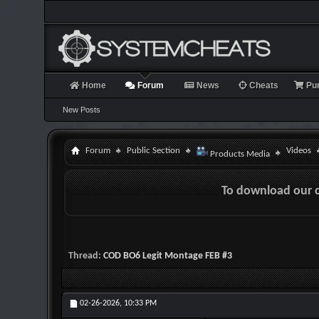
Home
Forum
News
Cheats
Pu
New Posts
Forum
Public Section
Videos
Products Media
To download our 
Thread:
COD BO6 Legit Montage FEB #3
02-26-2026,
10:33 PM