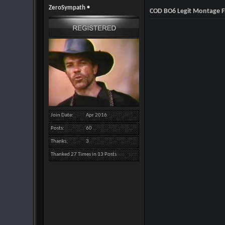
ZeroSympath
COD BO6 Legit Montage F
Join Date
Apr 2016
Posts
60
Thanks
3
Thanked 27 Times in 13 Posts