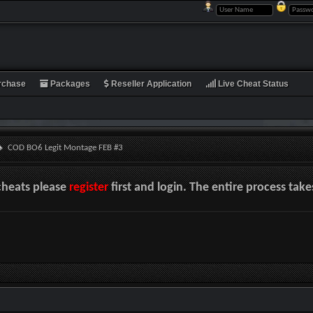
rchase
Packages
Reseller Application
Live Cheat Status
COD BO6 Legit Montage FEB #3
cheats please
register
first and login. The entire process tak