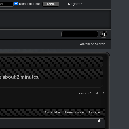
Remember Me?
Register
Advanced Search
es about 2 minutes.
Results 1 to 4 of 4
Copy URL
Thread Tools
Display
#1