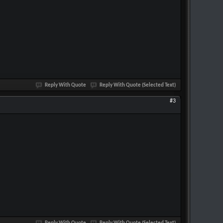
Reply With Quote
Reply With Quote (Selected Text)
#3