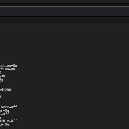
ction=On

tion=On



On

n

f

d=200



ayer=Off

r=On

=Off



mbie=Off

e=On


