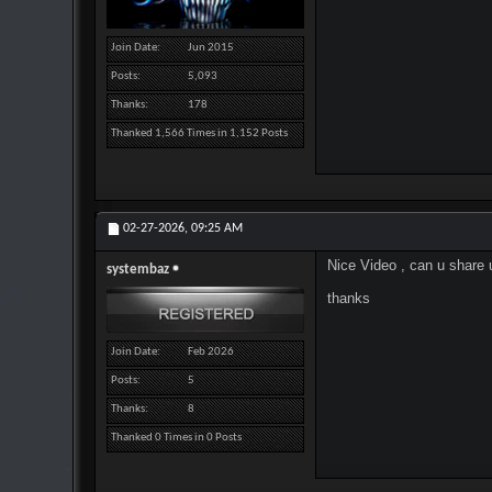
Join Date
Jun 2015
Posts
5,093
Thanks
178
Thanked 1,566 Times in 1,152 Posts
02-27-2026,
09:25 AM
Nice Video , can u share 
systembaz
thanks
Join Date
Feb 2026
Posts
5
Thanks
8
Thanked 0 Times in 0 Posts