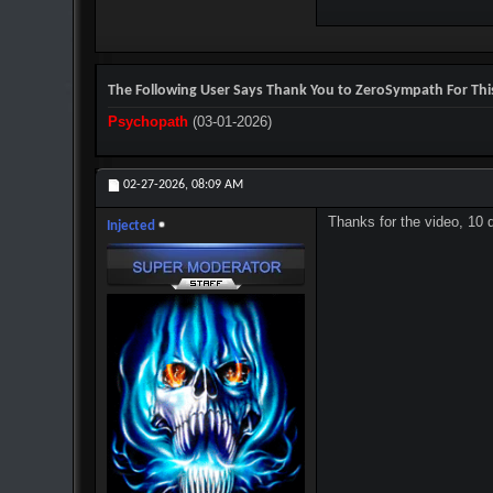
The Following User Says Thank You to ZeroSympath For This
Psychopath
(03-01-2026)
02-27-2026,
08:09 AM
Thanks for the video, 10 
Injected