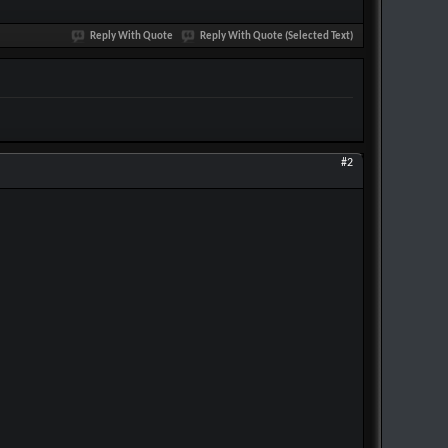
Reply With Quote
Reply With Quote (Selected Text)
#2