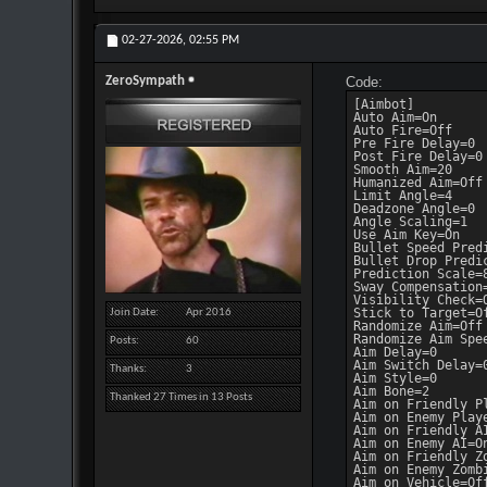
02-27-2026,
02:55 PM
ZeroSympath
Code:
[Aimbot]

Auto Aim=On

Auto Fire=Off

Pre Fire Delay=0

Post Fire Delay=0

Smooth Aim=20

Humanized Aim=Off

Limit Angle=4

Deadzone Angle=0

Angle Scaling=1

Use Aim Key=On

Bullet Speed Predi
Bullet Drop Predic
Prediction Scale=8
Sway Compensation=
Visibility Check=O
Stick to Target=Of
Join Date
Apr 2016
Randomize Aim=Off

Randomize Aim Spee
Posts
60
Aim Delay=0

Aim Switch Delay=0
Thanks
3
Aim Style=0

Aim Bone=2

Thanked 27 Times in 13 Posts
Aim on Friendly Pl
Aim on Enemy Playe
Aim on Friendly AI
Aim on Enemy AI=On
Aim on Friendly Zo
Aim on Enemy Zombi
Aim on Vehicle=Off