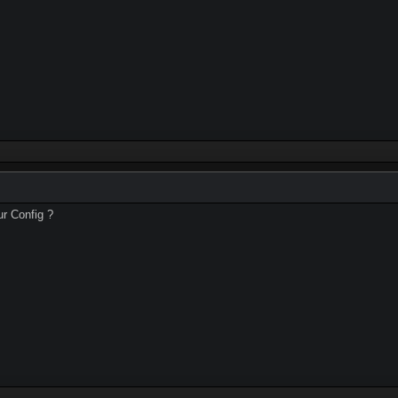
ur Config ?