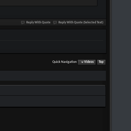
Reply With Quote
Reply With Quote (Selected Text)
Quick Navigation
Videos
Top