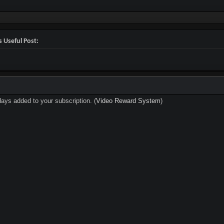
 Useful Post:
days added to your subscription. (
Video Reward System
)