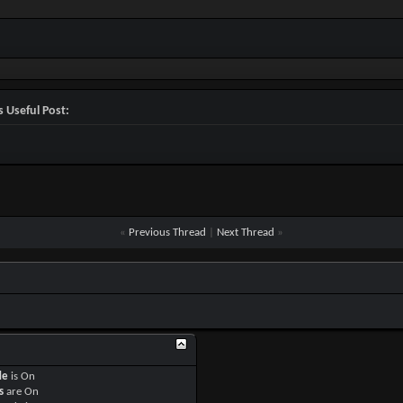


=Off

 Useful Post:


y Player=Off

layer=On

y AI=Off

I=On

y Zombie=Off

ombie=On

=Off

«
Previous Thread
|
Next Thread
»
On

Off

f

P=On

Off

1

On

P=Off

de
is
On
s
are
On