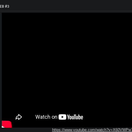
EB #3
https://www.youtube.com/watch?v=X60VWPw