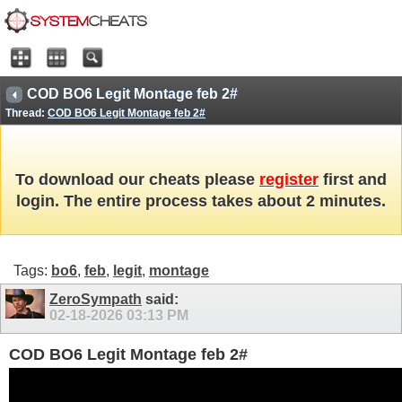
COD BO6 Legit Montage feb 2#
Thread:
COD BO6 Legit Montage feb 2#
To download our cheats please
register
first and
login. The entire process takes about 2 minutes.
Tags:
bo6
,
feb
,
legit
,
montage
ZeroSympath
said:
02-18-2026
03:13 PM
COD BO6 Legit Montage feb 2#