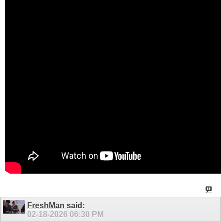
FreshMan
said:
02-18-2026
06:30 PM