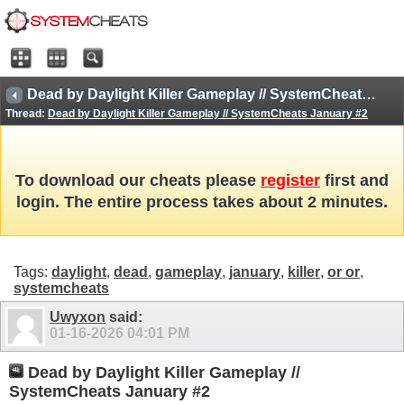
Dead by Daylight Killer Gameplay // SystemCheats January #2
Thread:
Dead by Daylight Killer Gameplay // SystemCheats January #2
To download our cheats please
register
first and
login. The entire process takes about 2 minutes.
Tags:
daylight
,
dead
,
gameplay
,
january
,
killer
,
or or
,
systemcheats
Uwyxon
said:
01-16-2026
04:01 PM
Dead by Daylight Killer Gameplay //
SystemCheats January #2