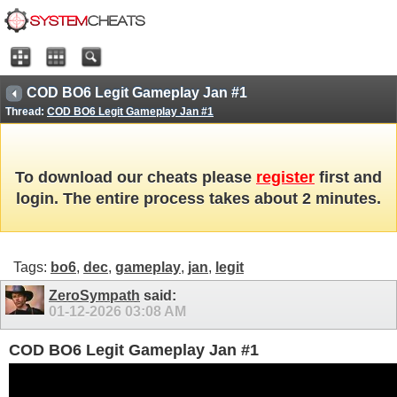
COD BO6 Legit Gameplay Jan #1
Thread:
COD BO6 Legit Gameplay Jan #1
To download our cheats please
register
first and
login. The entire process takes about 2 minutes.
Tags:
bo6
,
dec
,
gameplay
,
jan
,
legit
ZeroSympath
said:
01-12-2026
03:08 AM
COD BO6 Legit Gameplay Jan #1