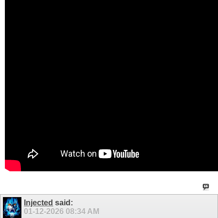
Injected
said:
01-12-2026
08:34 AM