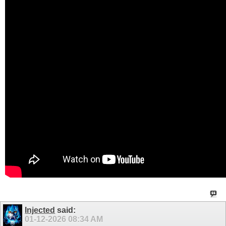
Injected
said:
01-12-2026
08:34 AM