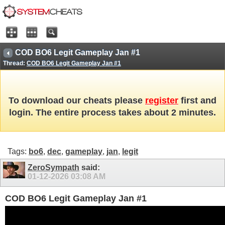
COD BO6 Legit Gameplay Jan #1
Thread:
COD BO6 Legit Gameplay Jan #1
To download our cheats please
register
first and
login. The entire process takes about 2 minutes.
Tags:
bo6
,
dec
,
gameplay
,
jan
,
legit
ZeroSympath
said:
01-12-2026
03:08 AM
COD BO6 Legit Gameplay Jan #1