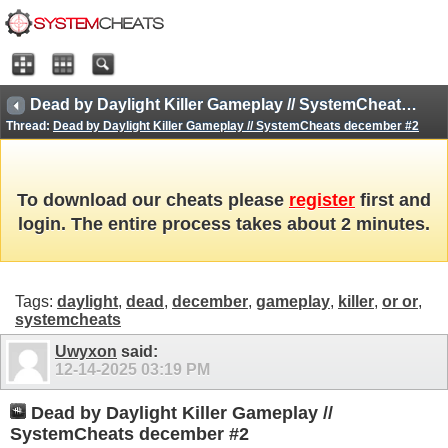
Dead by Daylight Killer Gameplay // SystemCheats december #2
Thread:
Dead by Daylight Killer Gameplay // SystemCheats december #2
To download our cheats please
register
first and
login. The entire process takes about 2 minutes.
Tags:
daylight
,
dead
,
december
,
gameplay
,
killer
,
or or
,
systemcheats
Uwyxon
said:
12-14-2025
03:19 PM
Dead by Daylight Killer Gameplay //
SystemCheats december #2