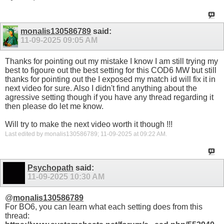
monalis130586789
said:
11-09-2025
09:05 AM
Thanks for pointing out my mistake I know I am still trying my
best to figoure out the best setting for this COD6 MW but still
thanks for pointing out the I exposed my match id will fix it in
next video for sure. Also I didn't find anything about the
agressive setting though if you have any thread regarding it
then please do let me know.
Will try to make the next video worth it though !!!
Last edited by monalis130586789; 11-09-2025 at
09:22 AM
.
Psychopath
said:
11-09-2025
10:30 AM
@
monalis130586789
For BO6, you can learn what each setting does from this
thread: