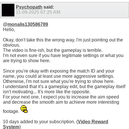
Psychopath
said:
11-09-2025
07:25 AM
@
monalis130586789
Hello,
Okay, don't take this the wrong way, I'm just pointing out the
obvious.
The video is fine-ish, but the gameplay is terrible.
I'm not even sure if you have legitimate settings or what you
are trying to show here.
Since you're okay with exposing the match ID and your
name, you could at least use more aggressive settings.
Otherwise, I'm not sure what you're trying to show here.
I understand that it's a gameplay edit, but the gameplay itself
isn't motivating... It's more like the opposite.
For your next one, I expect you to increase the aim speed
and decrease the smooth aim to achieve more interesting
footage.
10 days added to your subscription. (
Video Reward
System
)