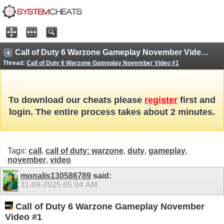
Call of Duty 6 Warzone Gameplay November Video #1
Thread:
Call of Duty 6 Warzone Gameplay November Video #1
To download our cheats please
register
first and
login. The entire process takes about 2 minutes.
Tags:
call
,
call of duty: warzone
,
duty
,
gameplay
,
november
,
video
monalis130586789
said:
11-09-2025
05:04 AM
Call of Duty 6 Warzone Gameplay November
Video #1