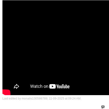
Last edited by monalis130586789; 11-09-2025 at
09:24 AM
.