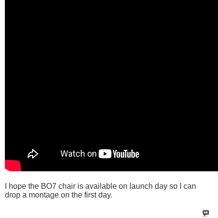
I hope the BO7 chair is available on launch day so I can
drop a montage on the first day.