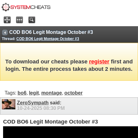
COD BO6 Legit Montage October #3
Thread:
COD BO6 Legit Montage October #3
To download our cheats please
register
first and
login. The entire process takes about 2 minutes.
Tags:
bo6
,
legit
,
montage
,
october
ZeroSympath
said:
10-24-2025
08:30 PM
COD BO6 Legit Montage October #3