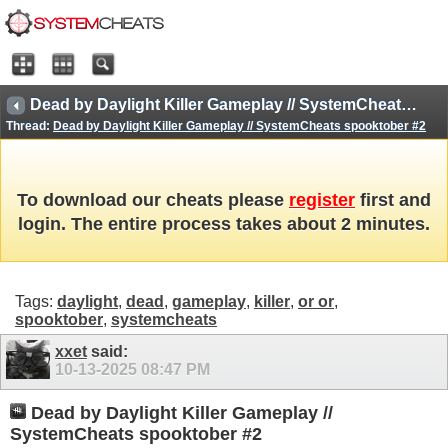
Dead by Daylight Killer Gameplay // SystemCheats spooktober #2
Thread:
Dead by Daylight Killer Gameplay // SystemCheats spooktober #2
To download our cheats please
register
first and
login. The entire process takes about 2 minutes.
Tags:
daylight
,
dead
,
gameplay
,
killer
,
or or
,
spooktober
,
systemcheats
xxet
said:
10-13-2025
08:47 PM
Dead by Daylight Killer Gameplay //
SystemCheats spooktober #2