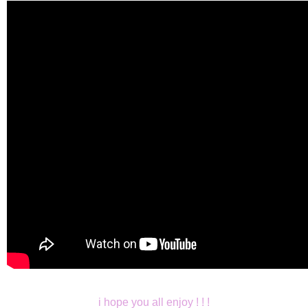
i hope you all enjoy ! ! !