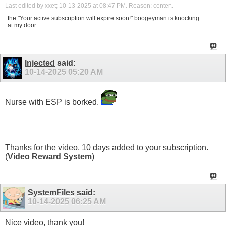
Last edited by xxet; 10-13-2025 at
08:47 PM
.
Reason:
center..
the "Your active subscription will expire soon!" boogeyman is knocking
at my door
Injected
said:
10-14-2025
05:20 AM
Nurse with ESP is borked.
Thanks for the video, 10 days added to your subscription.
(
Video Reward System
)
SystemFiles
said:
10-14-2025
06:25 AM
Nice video, thank you!