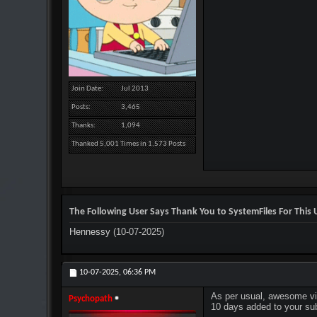
Join Date
Jul 2013
Posts
3,465
Thanks
1,094
Thanked 5,001 Times in 1,573 Posts
The Following User Says Thank You to SystemFiles For This U
Hennessy
(10-07-2025)
10-07-2025,
06:36 PM
As per usual, awesome vi
Psychopath
10 days added to your sub