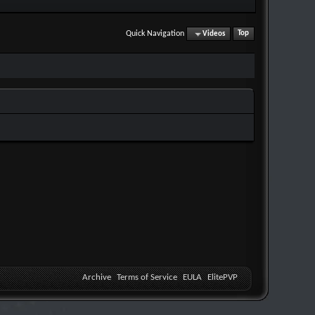
Quick Navigation
Videos
Top
Archive
Terms of Service
EULA
ElitePVP