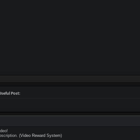
seful Post:
deo!
scription. (
Video Reward System
)