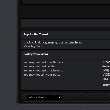
Tags for this Thread
black
,
call
,
duty
,
gameplay
,
ops
,
systemcheats
View Tag Cloud
Posting Permissions
You
may not
post new threads
BB co
You
may not
post replies
Smilie
You
may not
post attachments
[IMG]
You
may not
edit your posts
[VIDE
HTML 
Forum