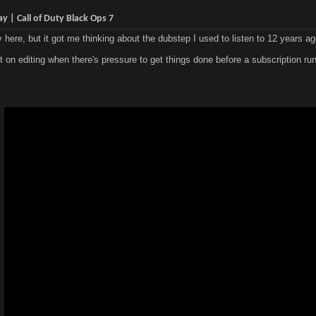
 | Call of Duty Black Ops 7
y here, but it got me thinking about the dubstep I used to listen to 12 years a
it on editing when there's pressure to get things done before a subscription runs 