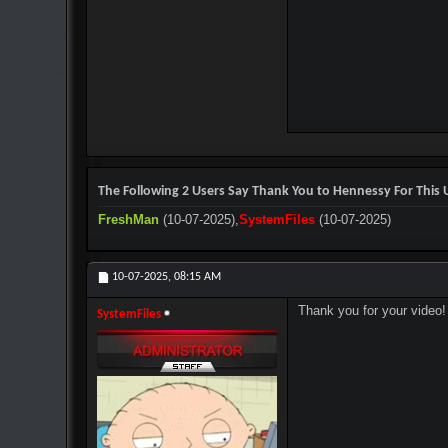
The Following 2 Users Say Thank You to Hennessy For This U
FreshMan
(10-07-2025),
SystemFiles
(10-07-2025)
10-07-2025,
08:15 AM
Thank you for your video!
SystemFiles