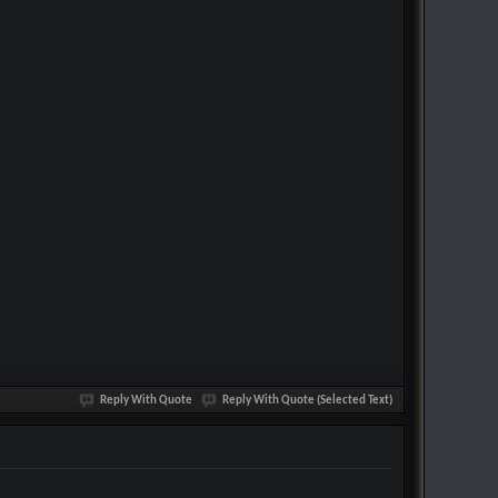
Reply With Quote
Reply With Quote (Selected Text)