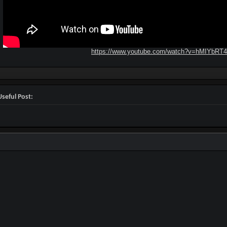
https://www.youtube.com/watch?v=hMIYbRT
seful Post: