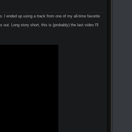
go. I ended up using a track from one of my all-time favorite
out. Long story short, this is (probably) the last video I'll