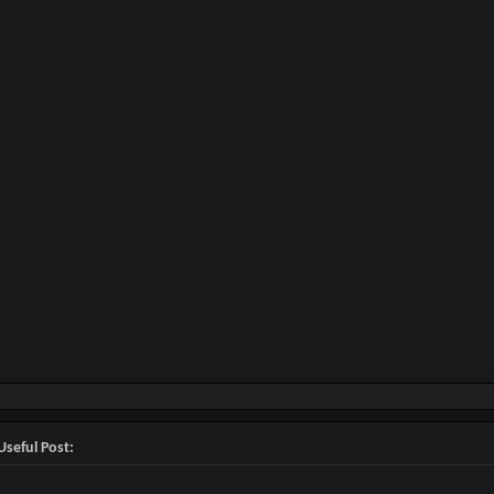
Useful Post: