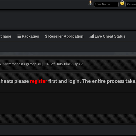
rchase
Packages
Reseller Application
Live Cheat Status
Systemcheats gameplay | Call of Duty Black Ops 7
cheats please
register
first and login. The entire process tak