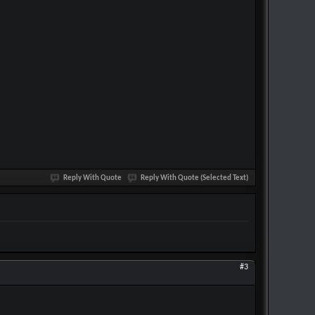
Reply With Quote
Reply With Quote (Selected Text)
#3