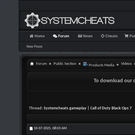
Home
Forum
News
Cheats
Pu
New Posts
Forum
Public Section
Videos
Products Media
To download our 
Thread:
Systemcheats gameplay | Call of Duty Black Ops 7
10-07-2025,
08:03 AM