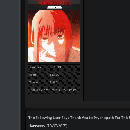
Join Date
Jul 2013
Posts
11,110
Thanks
2,383
Thanked 7,629 Times in 3,225 Posts
The Following User Says Thank You to Psychopath For This 
Hennessy
(10-07-2025)