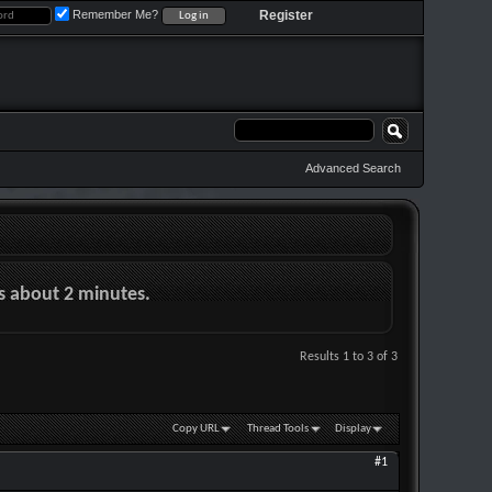
Remember Me?
Register
Advanced Search
es about 2 minutes.
Results 1 to 3 of 3
Copy URL
Thread Tools
Display
#1