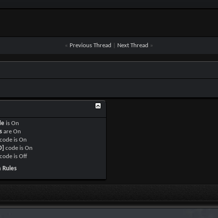
«
Previous Thread
|
Next Thread
»
de
is
On
s
are
On
code is
On
O]
code is
On
code is
Off
 Rules