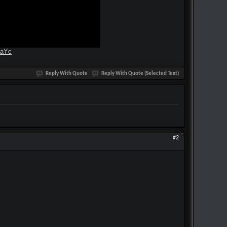
4aYc
Reply With Quote
Reply With Quote (Selected Text)
#2