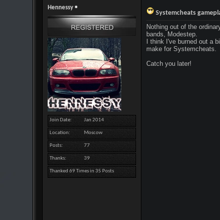
Hennessy
Systemcheats gameplay
Nothing out of the ordinar
bands, Modestep.
I think I've burned out a b
make for Systemcheats.
Catch you later!
Join Date
Jan 2014
Location
Moscow
Posts
77
Thanks
39
Thanked 69 Times in 35 Posts