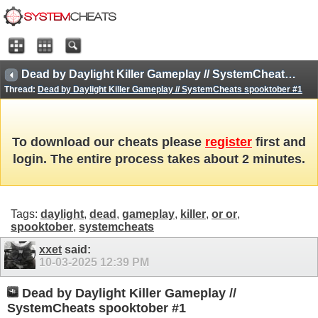
Dead by Daylight Killer Gameplay // SystemCheats spooktober #1
Thread:
Dead by Daylight Killer Gameplay // SystemCheats spooktober #1
To download our cheats please
register
first and
login. The entire process takes about 2 minutes.
Tags:
daylight
,
dead
,
gameplay
,
killer
,
or or
,
spooktober
,
systemcheats
xxet
said:
10-03-2025
12:39 PM
Dead by Daylight Killer Gameplay //
SystemCheats spooktober #1