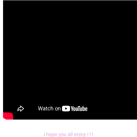
i hope you all enjoy ! ! !