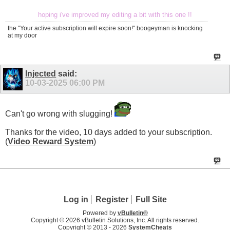
hoping i've improved my editing a bit with this one !!
the "Your active subscription will expire soon!" boogeyman is knocking
at my door
Injected
said:
10-03-2025
06:00 PM
Can't go wrong with slugging!
Thanks for the video, 10 days added to your subscription.
(
Video Reward System
)
Log in
Register
Full Site
Powered by
vBulletin®
Copyright © 2026 vBulletin Solutions, Inc. All rights reserved.
Copyright © 2013 -
2026
SystemCheats