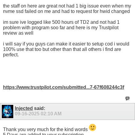
the staff on here are great not had 1 big issue even when my
nvme ssd failed on me and had to request for hwid changed
im sure ive logged like 500 hours of TD2 and not had 1
problem with program soo far and here is my Trustpilot
review as well
i will say if you guys can make it easier to setup cod i would
100% use that too but other than that all others i find are
perfect.
https://www.trustpilot.com/submitted...7-67f608244c3f
Injected
said:
09-16-2025
02:10 AM
Thank you very much for the kind words
5 Days are added to your subscription.