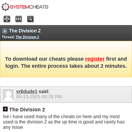
The Division 2
Thread:
The Division 2
To download our cheats please
register
first and
login. The entire process takes about 2 minutes.
vr6dude1
said:
09-15-2025
09:38 PM
The Division 2
Ive i have used many of the cheats on here and my most
used is the division 2 as the up time is good and rarely has
any issue