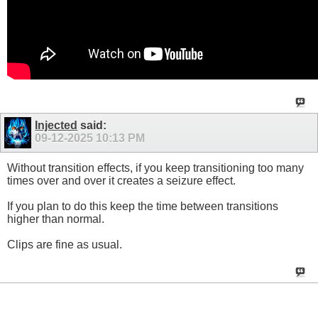
Injected
said:
09-12-2025
10:13 PM
Without transition effects, if you keep transitioning too many
times over and over it creates a seizure effect.
If you plan to do this keep the time between transitions
higher than normal.
Clips are fine as usual.