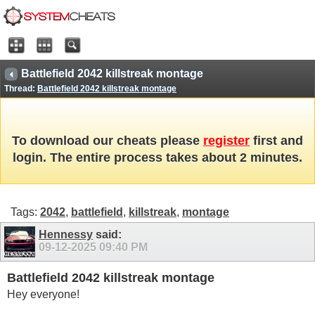
Battlefield 2042 killstreak montage
Thread:
Battlefield 2042 killstreak montage
To download our cheats please
register
first and
login. The entire process takes about 2 minutes.
Tags:
2042
,
battlefield
,
killstreak
,
montage
Hennessy
said:
09-12-2025
09:40 PM
Battlefield 2042 killstreak montage
Hey everyone!