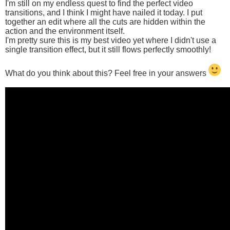
I'm still on my endless quest to find the perfect video
transitions, and I think I might have nailed it today. I put
together an edit where all the cuts are hidden within the
action and the environment itself.
I'm pretty sure this is my best video yet where I didn't use a
single transition effect, but it still flows perfectly smoothly!
What do you think about this? Feel free in your answers