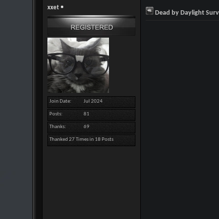
xxet
Dead by Daylight Surv
Join Date
Jul 2024
Posts
81
Thanks
69
Thanked 27 Times in 18 Posts