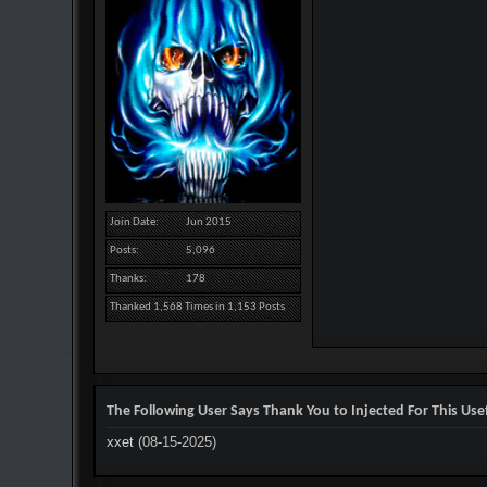
Join Date
Jun 2015
Posts
5,096
Thanks
178
Thanked 1,568 Times in 1,153 Posts
The Following User Says Thank You to Injected For This Usef
xxet
(08-15-2025)