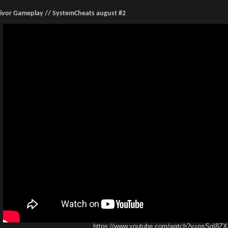
ivor Gameplay // SystemCheats august #2
https://www.youtube.com/watch?v=psSqI8Z