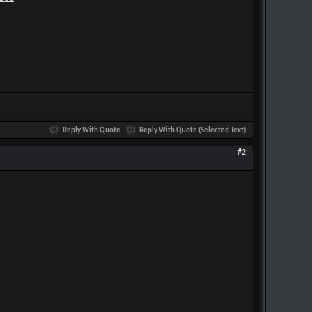
Reply With Quote
Reply With Quote (Selected Text)
#2