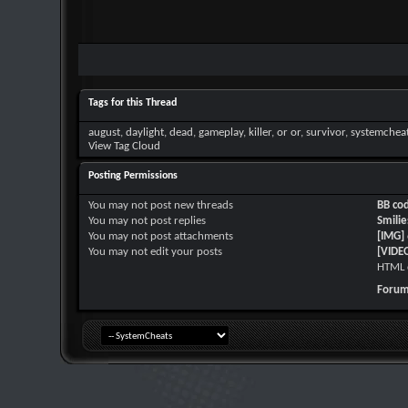
Tags for this Thread
august
,
daylight
,
dead
,
gameplay
,
killer
,
or or
,
survivor
,
systemchea
View Tag Cloud
Posting Permissions
You
may not
post new threads
BB co
You
may not
post replies
Smilie
You
may not
post attachments
[IMG]
You
may not
edit your posts
[VIDE
HTML 
Forum