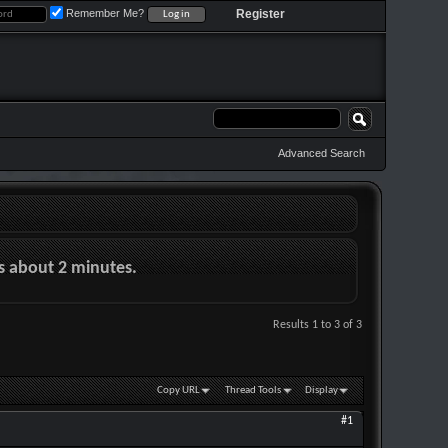
Remember Me?
Register
Advanced Search
es about 2 minutes.
Results 1 to 3 of 3
Copy URL
Thread Tools
Display
#1