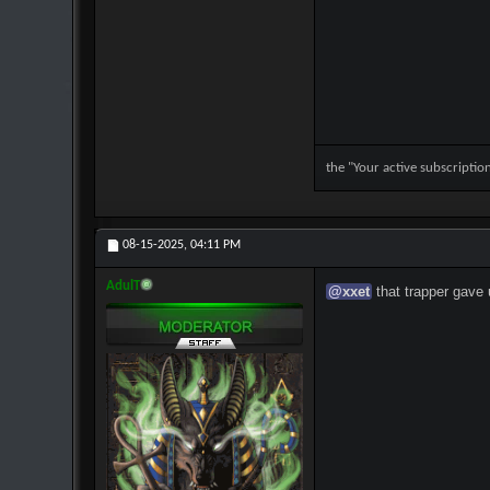
the "Your active subscripti
08-15-2025,
04:11 PM
AdulT
@
xxet
that trapper gave 