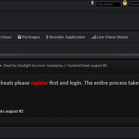
rchase
Packages
Reseller Application
Live Cheat Status
Dead by Daylight Survivor Gameplay // SystemCheats august #2
cheats please
register
first and login. The entire process tak
ts august #2