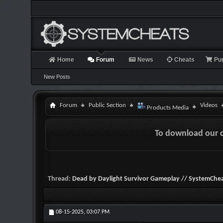
Home
Forum
News
Cheats
Pu
New Posts
Forum
Public Section
Videos
Products Media
To download our 
Thread:
Dead by Daylight Survivor Gameplay // SystemChea
08-15-2025,
03:07 PM