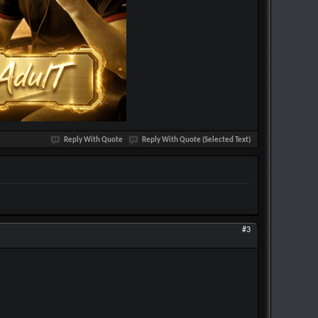
Reply With Quote
Reply With Quote (Selected Text)
#3