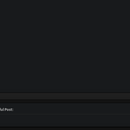
ul Post: