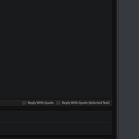
Reply With Quote
Reply With Quote (Selected Text)