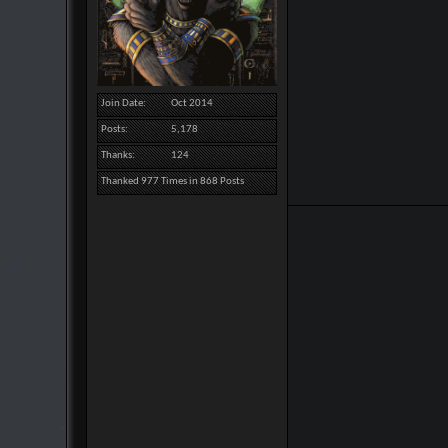
Join Date
Oct 2014
Posts
5,178
Thanks
124
Thanked 977 Times in 868 Posts