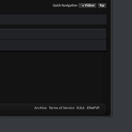
Quick Navigation
Videos
Top
Archive
Terms of Service
EULA
ElitePVP