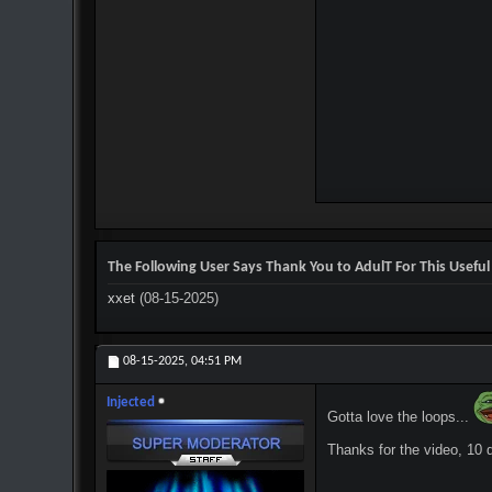
The Following User Says Thank You to AdulT For This Useful
xxet
(08-15-2025)
08-15-2025,
04:51 PM
Injected
Gotta love the loops...
Thanks for the video, 10 