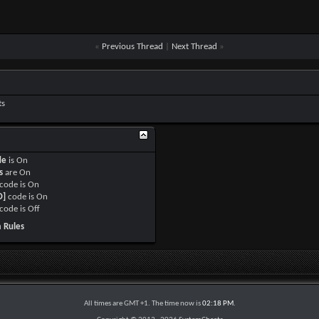
«
Previous Thread
|
Next Thread
»
ts
de
is
On
s
are
On
code is
On
O]
code is
On
code is
Off
 Rules
All times are GMT +1. The time now is
02:18 PM
.