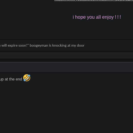
i hope you all enjoy ! ! !
on will expire soon!" boogeyman is knocking at my door
up at the end