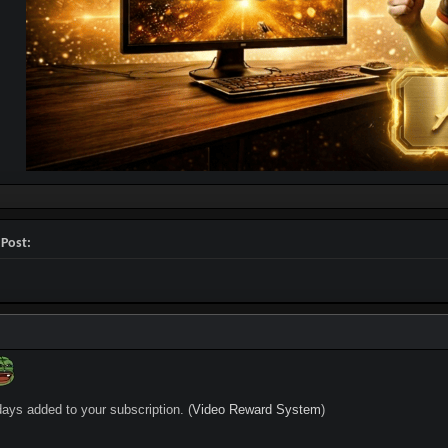
 Post:
days added to your subscription. (
Video Reward System
)