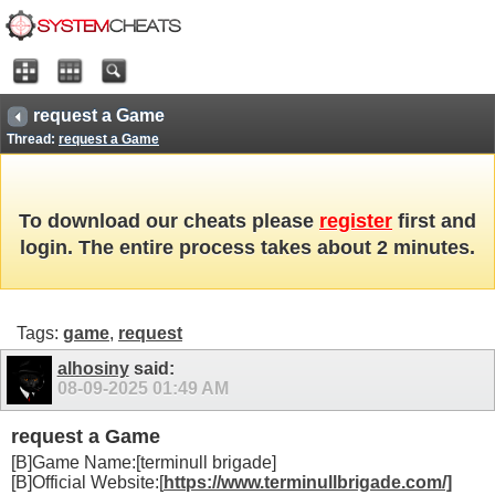
request a Game
Thread:
request a Game
To download our cheats please
register
first and
login. The entire process takes about 2 minutes.
Tags:
game
,
request
alhosiny
said:
08-09-2025
01:49 AM
request a Game
[B]Game Name:[terminull brigade]
[B]Official Website:[
https://www.terminullbrigade.com/]