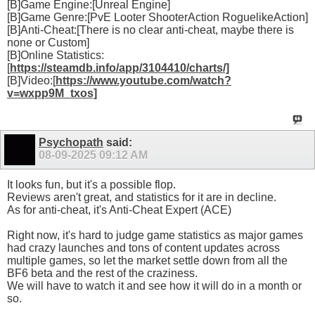
[B]Game Engine:[Unreal Engine]
[B]Game Genre:[PvE Looter ShooterAction RoguelikeAction]
[B]Anti-Cheat:[There is no clear anti-cheat, maybe there is
none or Custom]
[B]Online Statistics:
[
https://steamdb.info/app/3104410/charts/]
[B]Video:[
https://www.youtube.com/watch?
v=wxpp9M_txos]
Psychopath
said:
08-09-2025
09:12 AM
It looks fun, but it's a possible flop.
Reviews aren't great, and statistics for it are in decline.
As for anti-cheat, it's Anti-Cheat Expert (ACE)
Right now, it's hard to judge game statistics as major games
had crazy launches and tons of content updates across
multiple games, so let the market settle down from all the
BF6 beta and the rest of the craziness.
We will have to watch it and see how it will do in a month or
so.