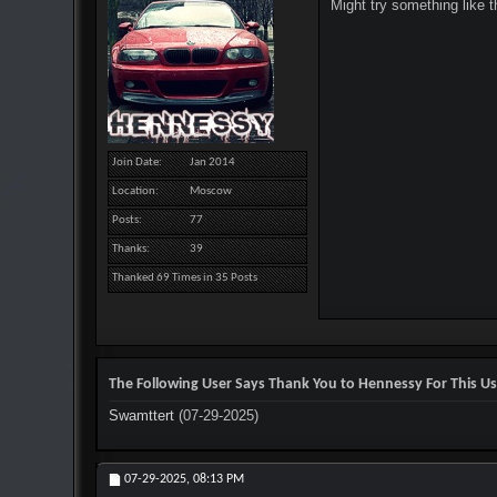
Might try something like 
Join Date
Jan 2014
Location
Moscow
Posts
77
Thanks
39
Thanked 69 Times in 35 Posts
The Following User Says Thank You to Hennessy For This Us
Swamttert
(07-29-2025)
07-29-2025,
08:13 PM