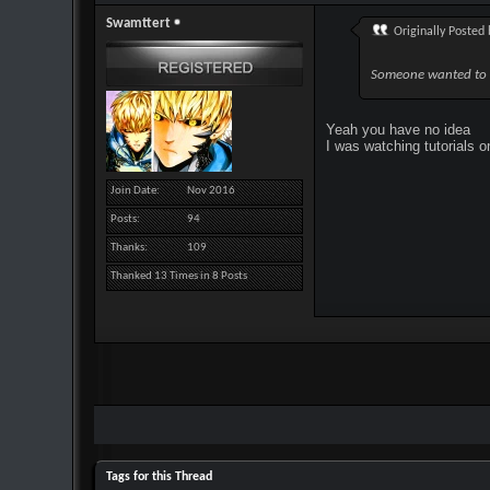
Swamttert
Originally Posted
Someone wanted to 
Yeah you have no idea
I was watching tutorials 
Join Date
Nov 2016
Posts
94
Thanks
109
Thanked 13 Times in 8 Posts
Tags for this Thread