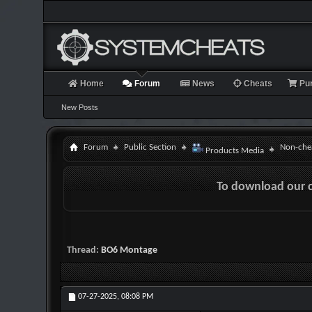
Home
Forum
News
Cheats
Pu
New Posts
Forum
Public Section
Non-chea
Products Media
To download our 
Thread:
BO6 Montage
07-27-2025,
08:08 PM