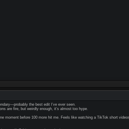
gendary—probably the best edit I’ve ever seen.
ns are fire, but weirdly enough, it’s almost too hype.
o one moment before 100 more hit me. Feels like watching a TikTok short 