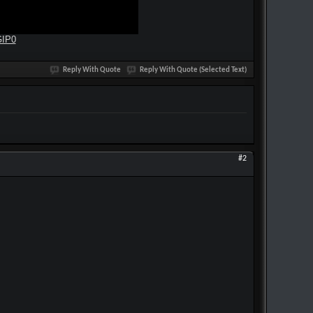
GIP0
Reply With Quote
Reply With Quote (Selected Text)
#2