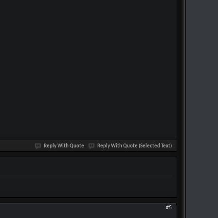
Reply With Quote
Reply With Quote (Selected Text)
#5