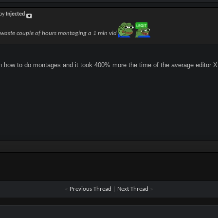
 by
Injected
waste couple of hours montaging a 1 min vid
on how to do montages and it took 400% more the time of the average editor 
«
Previous Thread
|
Next Thread
»