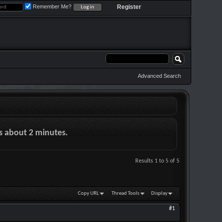
Remember Me?
Register
Advanced Search
es about 2 minutes.
Results 1 to 5 of 5
Copy URL
Thread Tools
Display
#1