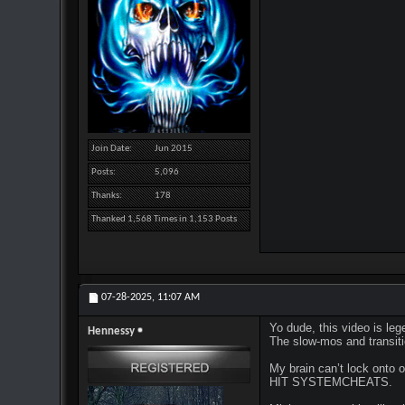
Join Date
Jun 2015
Posts
5,096
Thanks
178
Thanked 1,568 Times in 1,153 Posts
07-28-2025,
11:07 AM
Yo dude, this video is le
Hennessy
The slow-mos and transitio
My brain can’t lock ont
HIT SYSTEMCHEATS.