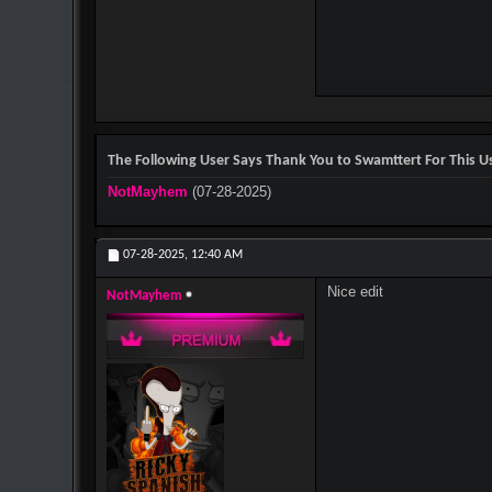
The Following User Says Thank You to Swamttert For This Us
NotMayhem
(07-28-2025)
07-28-2025,
12:40 AM
Nice edit
NotMayhem