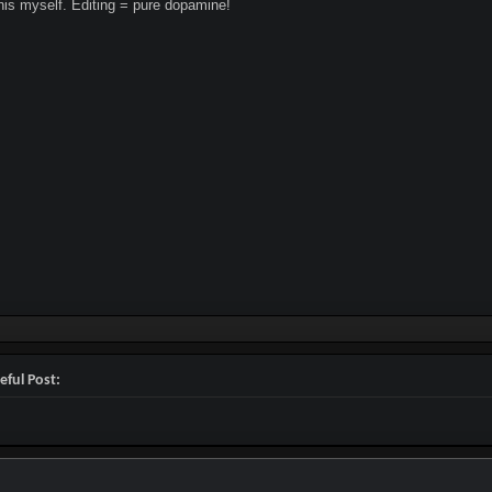
this myself. Editing = pure dopamine!
eful Post: