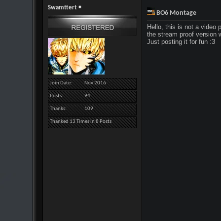
Swamttert
BO6 Montage
Hello, this is not a video 
the stream proof version 
Just posting it for fun :3
Join Date
Nov 2016
Posts
94
Thanks
109
Thanked 13 Times in 8 Posts