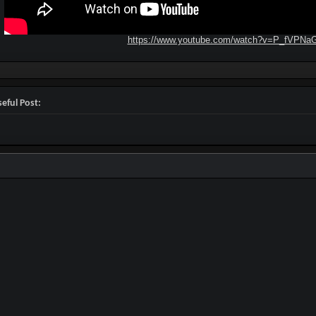
https://www.youtube.com/watch?v=P_fVPNa
eful Post: