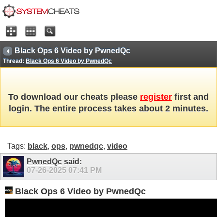
Black Ops 6 Video by PwnedQc
Thread:
Black Ops 6 Video by PwnedQc
To download our cheats please
register
first and
login. The entire process takes about 2 minutes.
Tags:
black
,
ops
,
pwnedqc
,
video
PwnedQc
said:
07-26-2025
07:41 PM
Black Ops 6 Video by PwnedQc