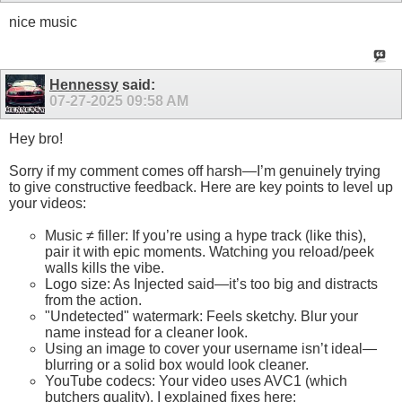
nice music
Hennessy
said:
07-27-2025
09:58 AM
Hey bro!
Sorry if my comment comes off harsh—I’m genuinely trying
to give constructive feedback. Here are key points to level up
your videos:
Music ≠ filler: If you’re using a hype track (like this),
pair it with epic moments. Watching you reload/peek
walls kills the vibe.
Logo size: As Injected said—it’s too big and distracts
from the action.
"Undetected" watermark: Feels sketchy. Blur your
name instead for a cleaner look.
Using an image to cover your username isn’t ideal—
blurring or a solid box would look cleaner.
YouTube codecs: Your video uses AVC1 (which
butchers quality). I explained fixes here: