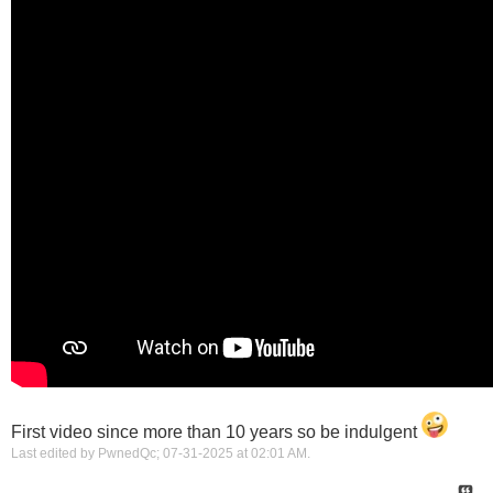
First video since more than 10 years so be indulgent
Last edited by PwnedQc; 07-31-2025 at
02:01 AM
.