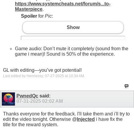
https://www.systemcheats.net/forum/s...to-
Masterpiece
.
Spoiler
for
Pic
:
Show
Game audio: Don’t mute it completely (sound from the
game i mean)! Sound is 50% of the experience.
GL with editing—you’ve got potential!
Last edited by Hennessy; 07-27-2025 at
10:34 AM
.
PwnedQc
said:
07-31-2025
02:02 AM
Thanks everyone for the feedback. I'll take them and i'll try to
edit the video tonight. Otherwise @
Injected
i have fix the
title for the reward system.