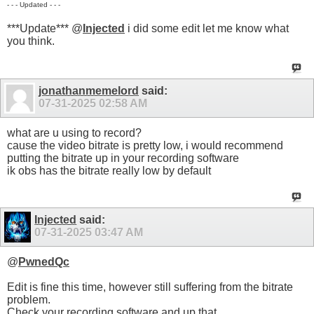
- - - Updated - - -
***Update*** @
Injected
i did some edit let me know what
you think.
jonathanmemelord
said:
07-31-2025
02:58 AM
what are u using to record?
cause the video bitrate is pretty low, i would recommend
putting the bitrate up in your recording software
ik obs has the bitrate really low by default
Injected
said:
07-31-2025
03:47 AM
@
PwnedQc
Edit is fine this time, however still suffering from the bitrate
problem.
Check your recording software and up that.