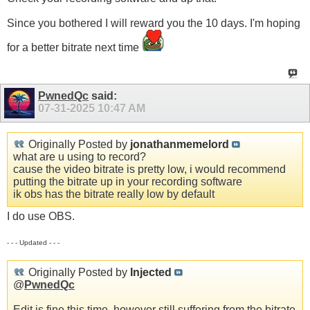
Since you bothered I will reward you the 10 days. I'm hoping
for a better bitrate next time
PwnedQc
said:
07-31-2025
10:47 AM
Originally Posted by
jonathanmemelord
what are u using to record?
cause the video bitrate is pretty low, i would recommend
putting the bitrate up in your recording software
ik obs has the bitrate really low by default
I do use OBS.
- - - Updated - - -
Originally Posted by
Injected
@
PwnedQc
Edit is fine this time, however still suffering from the bitrate