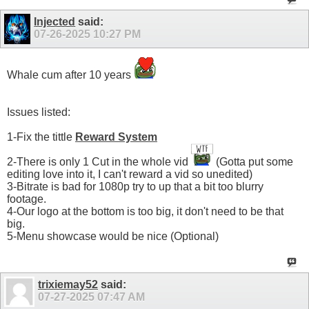
Injected
said:
07-26-2025
10:27 PM
Whale cum after 10 years
Issues listed:
1-Fix the tittle
Reward System
2-There is only 1 Cut in the whole vid
(Gotta put some
editing love into it, I can't reward a vid so unedited)
3-Bitrate is bad for 1080p try to up that a bit too blurry
footage.
4-Our logo at the bottom is too big, it don't need to be that
big.
5-Menu showcase would be nice (Optional)
trixiemay52
said:
07-27-2025
07:47 AM