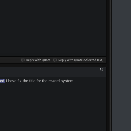
Reply With Quote
Reply With Quote (Selected Text)
#5
ted
i have fix the title for the reward system.