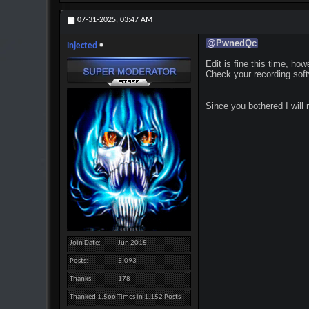
07-31-2025,
03:47 AM
@
PwnedQc
Injected
Edit is fine this time, how
Check your recording soft
Since you bothered I will 
Join Date
Jun 2015
Posts
5,093
Thanks
178
Thanked 1,566 Times in 1,152 Posts