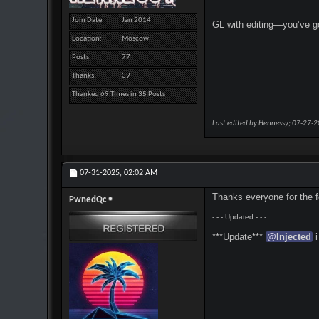
Join Date
Jan 2014
GL with editing—you’ve go
Location
Moscow
Posts
77
Thanks
39
Thanked 69 Times in 35 Posts
Last edited by Hennessy; 07-27-
07-31-2025,
02:02 AM
Thanks everyone for the fe
PwnedQc
- - - Updated - - -
***Update***
@
Injected
i