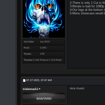
2-There is only 1 Cut in t
3-Bitrate is bad for 1080p 
4-Our logo at the bottom is
5-Menu showcase would be
Join Date
Jun 2015
Posts
5,093
Thanks
178
Thanked 1,566 Times in 1,152 Posts
07-27-2025,
07:47 AM
nice music
trixiemay52