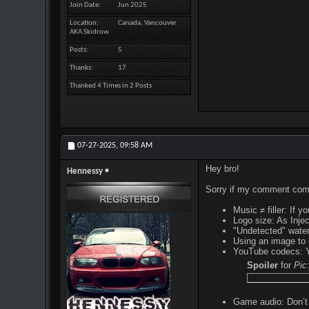
Join Date
Jun 2025
Location
Canada, Vancouver
AKA Skidrow
Posts
5
Thanks
17
Thanked 4 Times in 2 Posts
07-27-2025,
09:58 AM
Hey bro!
Hennessy
Sorry if my comment comes
Music ≠ filler: If 
Logo size: As Injec
"Undetected" water
Using an image to 
YouTube codecs: Yo
Spoiler
for
Pic
Game audio: Don’t 