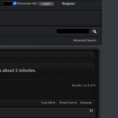
Remember Me?
Register
Advanced Search
es about 2 minutes.
Results 1 to 8 of 8
Copy URL
Thread Tools
Display
#1