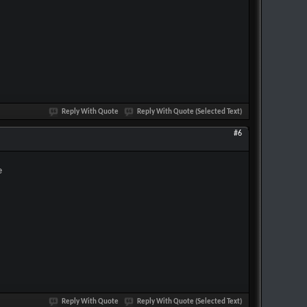
Reply With Quote
Reply With Quote (Selected Text)
#6
e
Reply With Quote
Reply With Quote (Selected Text)