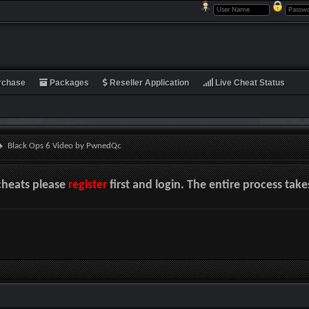
rchase
Packages
Reseller Application
Live Cheat Status
Black Ops 6 Video by PwnedQc
cheats please
register
first and login. The entire process tak