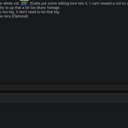
he whole vid
(Gotta put some editing love into it, I can't reward a vid so 
try to up that a bit too blurry footage.
 too big, it don't need to be that big.
 nice (Optional)