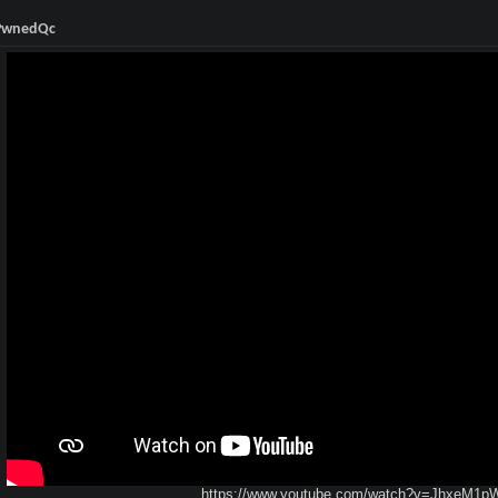
 PwnedQc
https://www.youtube.com/watch?v=JhxeM1p