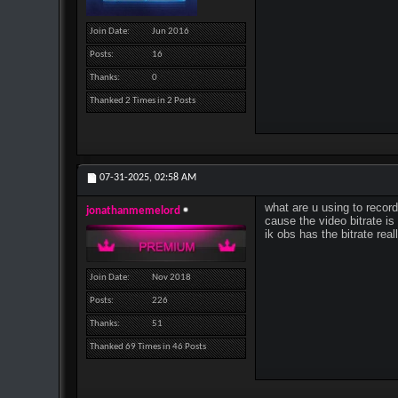
Join Date
Jun 2016
Posts
16
Thanks
0
Thanked 2 Times in 2 Posts
07-31-2025,
02:58 AM
what are u using to recor
jonathanmemelord
cause the video bitrate is
ik obs has the bitrate real
Join Date
Nov 2018
Posts
226
Thanks
51
Thanked 69 Times in 46 Posts