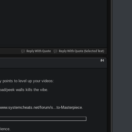
Reply With Quote
Reply With Quote (Selected Text)
#4
points to level up your videos:
oad/peek walls kills the vibe.
/www.systemcheats.net/forum/s...to-Masterpiece
.
ience.