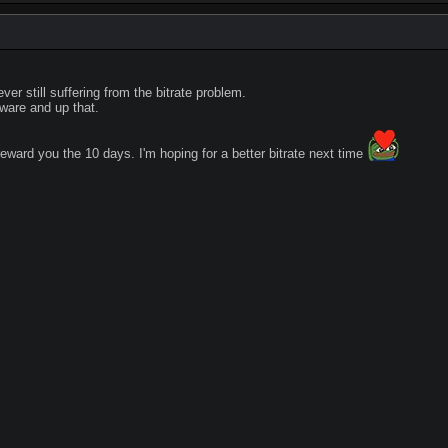
ever still suffering from the bitrate problem.
ware and up that.
reward you the 10 days. I'm hoping for a better bitrate next time