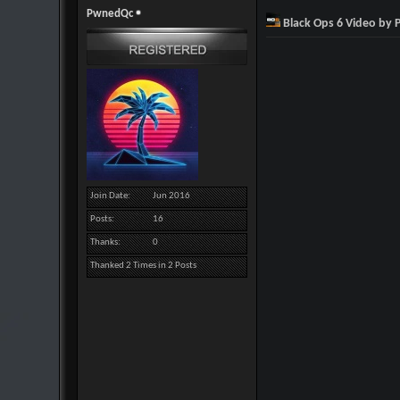
PwnedQc
Black Ops 6 Video by
Join Date
Jun 2016
Posts
16
Thanks
0
Thanked 2 Times in 2 Posts