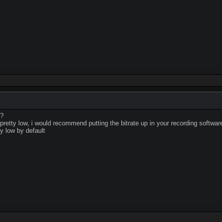
d?
 pretty low, i would recommend putting the bitrate up in your recording softwar
ly low by default