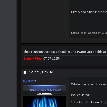
First video since more th
Last edited by PwnedQc; 07-31-
The Following User Says Thank You to PwnedQc For This Use
SystemFiles
(07-27-2025)
07-26-2025,
10:27 PM
Injected
Whale cum after 10 year
Issues listed:
1-Fix the tittle
Reward Sy