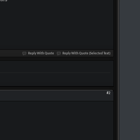
Reply With Quote
Reply With Quote (Selected Text)
#2