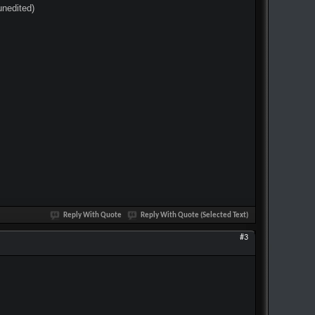
unedited)
Reply With Quote
Reply With Quote (Selected Text)
#3