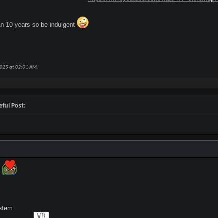
an 10 years so be indulgent
2025 at
02:01 AM
.
ful Post:
s
stem