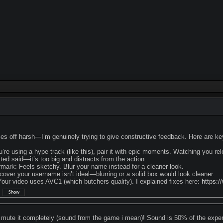
 off harsh—I’m genuinely trying to give constructive feedback. Here are key 
you’re using a hype track (like this), pair it with epic moments. Watching you rel
ted said—it’s too big and distracts from the action.
mark: Feels sketchy. Blur your name instead for a cleaner look.
cover your username isn’t ideal—blurring or a solid box would look cleaner.
ur video uses AVC1 (which butchers quality). I explained fixes here:
https:/
:
mute it completely (sound from the game i mean)! Sound is 50% of the exper