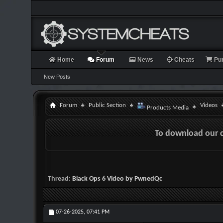
Home
Forum
News
Cheats
Pu
New Posts
Forum
Public Section
Videos
Products Media
To download our 
Thread:
Black Ops 6 Video by PwnedQc
07-26-2025,
07:41 PM