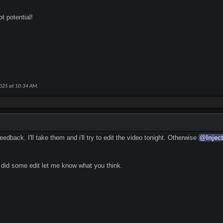
t potential!
2025 at
10:34 AM
.
edback. I'll take them and i'll try to edit the video tonight. Otherwise
@
Injec
 did some edit let me know what you think.