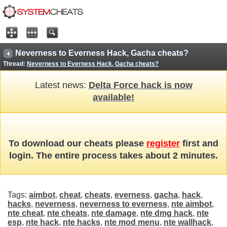
Neverness to Everness Hack, Gacha cheats?
Thread:
Neverness to Everness Hack, Gacha cheats?
Latest news:
Delta Force hack is now
available!
To download our cheats please
register
first and
login. The entire process takes about 2 minutes.
Tags:
aimbot
,
cheat
,
cheats
,
everness
,
gacha
,
hack
,
hacks
,
neverness
,
neverness to everness
,
nte aimbot
,
nte cheat
,
nte cheats
,
nte damage
,
nte dmg hack
,
nte
esp
,
nte hack
,
nte hacks
,
nte mod menu
,
nte wallhack
,