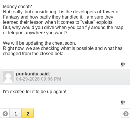
Money cheat?
Not really, but considering it is the developers of Tower of
Fantasy and how badly they handled it, I am sure they
learned their lesson when it comes to "value" exploits.
But, why would you drive when you can fly around the map
or teleport anywhere you want?
We will be updating the cheat soon.
Right now, we are checking what is possible and what has
changed from the closed beta.
punkunity
said:
04-29-2026
09:06 PM
I'm excited for it to be up again!
1
2