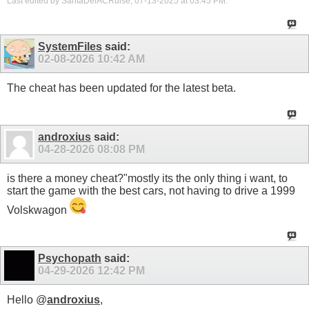
Last edited by SantaDelACRuise; 07-13-2025 at
03:45 PM
.
SystemFiles
said:
02-08-2026
10:42 AM
The cheat has been updated for the latest beta.
androxius
said:
04-28-2026
08:08 PM
is there a money cheat?"mostly its the only thing i want, to
start the game with the best cars, not having to drive a 1999
Volskwagon
Psychopath
said:
04-29-2026
12:42 PM
Hello @
androxius
,