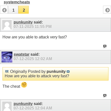
systemcheats
1
2
punkunity
said:
07-11-2025
11:55 PM
How are you able to attack very fast?
swatstar
said:
07-12-2025
12:02 AM
Originally Posted by
punkunity
How are you able to attack very fast?
The cheat
punkunity
said:
07-12-2025
12:04 AM