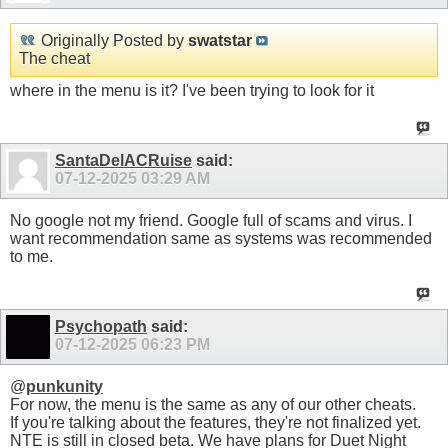
Originally Posted by
swatstar
The cheat
where in the menu is it? I've been trying to look for it
SantaDelACRuise
said:
07-12-2025
03:29 AM
No google not my friend. Google full of scams and virus. I
want recommendation same as systems was recommended
to me.
Psychopath
said:
07-12-2025
06:23 PM
@
punkunity
For now, the menu is the same as any of our other cheats.
If you're talking about the features, they're not finalized yet.
NTE is still in closed beta. We have plans for Duet Night