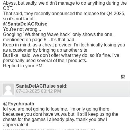
Abyss, but sadly, we didn't manage to do anything during the
CBT.
That said, they recently announced the release for Q4 2025,
so it's not far off.
@
SantaDelACRuise
You're not wrong...
Googling "Wuthering Wave hack" only shows the one I
mentioned on page 8... It's that bad.
Keep in mind, as a cheat provider, I'm technically losing you
as a customer by bringing up another site.
But like I said, we don't offer what they do, so it's fine. I've
personally used several of their products.
Replied to your PM.
SantaDelACRuise
said:
07-13-2025
03:42 PM
@
Psychopath
lol you are not going to lose me. I'm only going there
becausee you dont have wuwa but iil still keep using the
cheats for the games i already play. thank you btw i
appreciate it