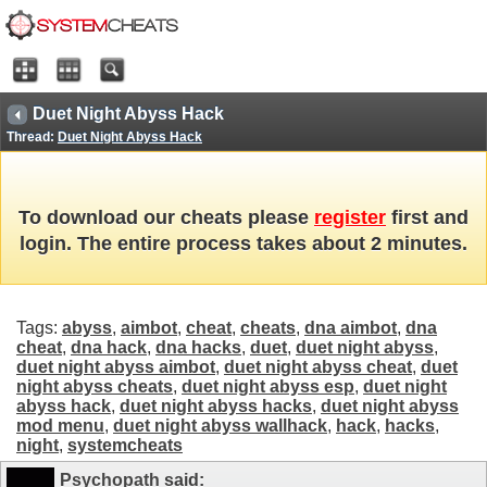
Duet Night Abyss Hack
Thread:
Duet Night Abyss Hack
To download our cheats please
register
first and
login. The entire process takes about 2 minutes.
Tags:
abyss
,
aimbot
,
cheat
,
cheats
,
dna aimbot
,
dna
cheat
,
dna hack
,
dna hacks
,
duet
,
duet night abyss
,
duet night abyss aimbot
,
duet night abyss cheat
,
duet
night abyss cheats
,
duet night abyss esp
,
duet night
abyss hack
,
duet night abyss hacks
,
duet night abyss
mod menu
,
duet night abyss wallhack
,
hack
,
hacks
,
night
,
systemcheats
Psychopath
said: