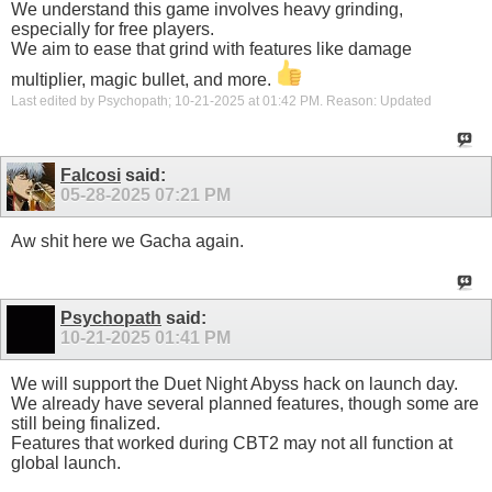
We understand this game involves heavy grinding,
especially for free players.
We aim to ease that grind with features like damage
multiplier, magic bullet, and more.
Last edited by Psychopath; 10-21-2025 at
01:42 PM
.
Reason:
Updated
Falcosi
said:
05-28-2025
07:21 PM
Aw shit here we Gacha again.
Psychopath
said:
10-21-2025
01:41 PM
We will support the Duet Night Abyss hack on launch day.
We already have several planned features, though some are
still being finalized.
Features that worked during CBT2 may not all function at
global launch.