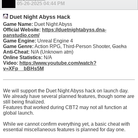
05-26-2025
04:44 PM
Duet Night Abyss Hack
Game Name:
Duet Night Abyss
Official Website:
https://duetnightabyss.dna-
panstudio.com/
Game Engine:
Unreal Engine 4
Game Genre:
Action RPG, Third-Person Shooter,
Gacha
Anti-Cheat:
N/A (Unknown atm)
Online Statistics:
N/A
Video:
https://www.youtube.com/watch?
v=XFp__bBHs5M
We will support the Duet Night Abyss hack on launch day.
We already have several planned features, though some are
still being finalized.
Features that worked during CBT2 may not all function at
global launch.
While we cannot confirm everything yet, a basic cheat with
essential miscellaneous features is planned for day one.