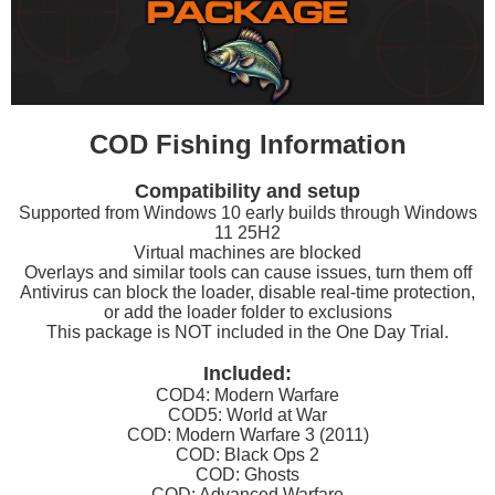
COD Fishing Information
Compatibility and setup
Supported from Windows 10 early builds through Windows
11 25H2
Virtual machines are blocked
Overlays and similar tools can cause issues, turn them off
Antivirus can block the loader, disable real-time protection,
or add the loader folder to exclusions
This package is NOT included in the One Day Trial.
Included:
COD4: Modern Warfare
COD5: World at War
COD: Modern Warfare 3 (2011)
COD: Black Ops 2
COD: Ghosts
COD: Advanced Warfare