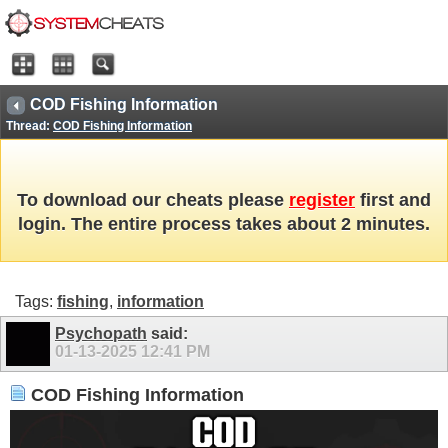
COD Fishing Information
Thread:
COD Fishing Information
To download our cheats please
register
first and
login. The entire process takes about 2 minutes.
Tags:
fishing
,
information
Psychopath
said:
01-13-2025
12:41 PM
COD Fishing Information