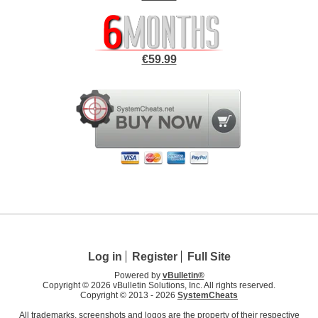
€59.99
Log in
Register
Full Site
Powered by
vBulletin®
Copyright © 2026 vBulletin Solutions, Inc. All rights reserved.
Copyright © 2013 -
2026
SystemCheats
All trademarks, screenshots and logos are the property of their respective