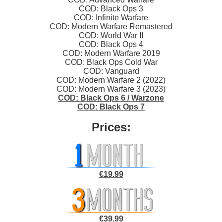
COD: Black Ops 3
COD: Infinite Warfare
COD: Modern Warfare Remastered
COD: World War II
COD: Black Ops 4
COD: Modern Warfare 2019
COD: Black Ops Cold War
COD: Vanguard
COD: Modern Warfare 2 (2022)
COD: Modern Warfare 3 (2023)
COD: Black Ops 6 / Warzone
COD: Black Ops 7
Prices:
€19.99
€39.99