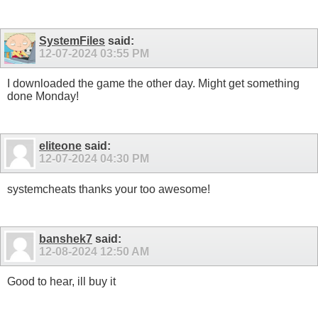
SystemFiles
said:
12-07-2024
03:55 PM
I downloaded the game the other day. Might get something
done Monday!
eliteone
said:
12-07-2024
04:30 PM
systemcheats thanks your too awesome!
banshek7
said:
12-08-2024
12:50 AM
Good to hear, ill buy it