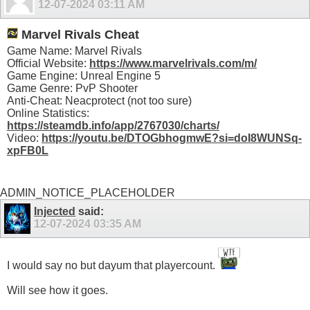
12-07-2024
03:11 AM
Marvel Rivals Cheat
Game Name: Marvel Rivals
Official Website:
https://www.marvelrivals.com/m/
Game Engine: Unreal Engine 5
Game Genre: PvP Shooter
Anti-Cheat: Neacprotect (not too sure)
Online Statistics:
https://steamdb.info/app/2767030/charts/
Video:
https://youtu.be/DTOGbhogmwE?si=doI8WUNSq-
xpFB0L
ADMIN_NOTICE_PLACEHOLDER
Injected
said:
12-07-2024
03:35 AM
I would say no but dayum that playercount.
Will see how it goes.