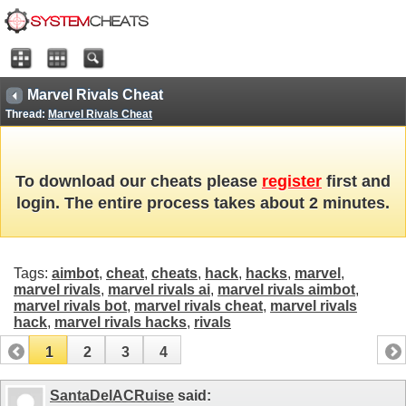
Marvel Rivals Cheat
Thread:
Marvel Rivals Cheat
To download our cheats please
register
first and
login. The entire process takes about 2 minutes.
Tags:
aimbot
,
cheat
,
cheats
,
hack
,
hacks
,
marvel
,
marvel rivals
,
marvel rivals ai
,
marvel rivals aimbot
,
marvel rivals bot
,
marvel rivals cheat
,
marvel rivals
hack
,
marvel rivals hacks
,
rivals
1
2
3
4
SantaDelACRuise
said: