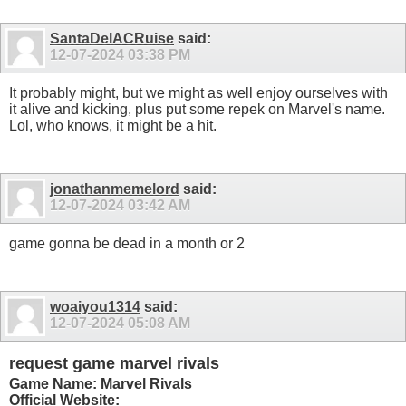
SantaDelACRuise
said:
12-07-2024
03:38 PM
It probably might, but we might as well enjoy ourselves with
it alive and kicking, plus put some repek on Marvel's name.
Lol, who knows, it might be a hit.
jonathanmemelord
said:
12-07-2024
03:42 AM
game gonna be dead in a month or 2
woaiyou1314
said:
12-07-2024
05:08 AM
request game marvel rivals
Game Name: Marvel Rivals
Official Website: