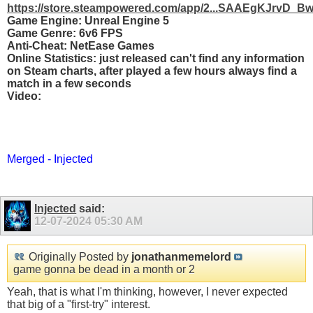
https://store.steampowered.com/app/2...SAAEgKJrvD_B
Game Engine: Unreal Engine 5
Game Genre: 6v6 FPS
Anti-Cheat: NetEase Games
Online Statistics: just released can't find any information
on Steam charts, after played a few hours always find a
match in a few seconds
Video:
Merged - Injected
Injected
said:
12-07-2024
05:30 AM
Originally Posted by
jonathanmemelord
game gonna be dead in a month or 2
Yeah, that is what I'm thinking, however, I never expected
that big of a "first-try" interest.