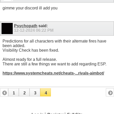
gimme your discord ill add you
Psychopath
said:
12-12-2024
06:22 PM
Predictions for all characters with their alternate fires have
been added.
Visibility Check has been fixed.
Almost ready for a full release.
There are still a few things we want to add regarding ESP.
https://www.systemcheats.net/cheats-...rivals-aimbot/
1
2
3
4