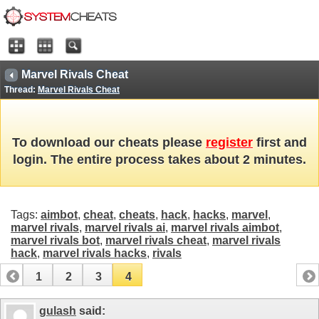
Marvel Rivals Cheat
Thread:
Marvel Rivals Cheat
To download our cheats please
register
first and
login. The entire process takes about 2 minutes.
Tags:
aimbot
,
cheat
,
cheats
,
hack
,
hacks
,
marvel
,
marvel rivals
,
marvel rivals ai
,
marvel rivals aimbot
,
marvel rivals bot
,
marvel rivals cheat
,
marvel rivals
hack
,
marvel rivals hacks
,
rivals
1
2
3
4
gulash
said: