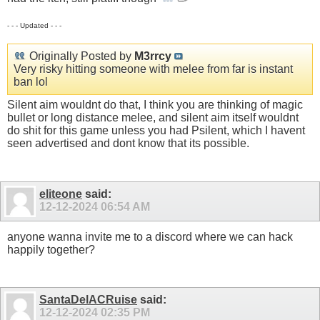
- - - Updated - - -
Originally Posted by
M3rrcy
Very risky hitting someone with melee from far is instant
ban lol
Silent aim wouldnt do that, I think you are thinking of magic
bullet or long distance melee, and silent aim itself wouldnt
do shit for this game unless you had Psilent, which I havent
seen advertised and dont know that its possible.
eliteone
said:
12-12-2024
06:54 AM
anyone wanna invite me to a discord where we can hack
happily together?
SantaDelACRuise
said:
12-12-2024
02:35 PM