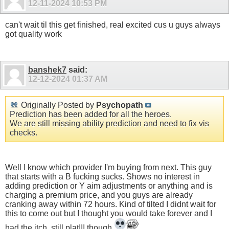
12-11-2024
10:53 PM
can't wait til this get finished, real excited cus u guys always
got quality work
banshek7
said:
12-12-2024
01:37 AM
Originally Posted by
Psychopath
Prediction has been added for all the heroes.
We are still missing ability prediction and need to fix vis
checks.
Well I know which provider I'm buying from next. This guy
that starts with a B fucking sucks. Shows no interest in
adding prediction or Y aim adjustments or anything and is
charging a premium price, and you guys are already
cranking away within 72 hours. Kind of tilted I didnt wait for
this to come out but I thought you would take forever and I
had the itch, still platIII though