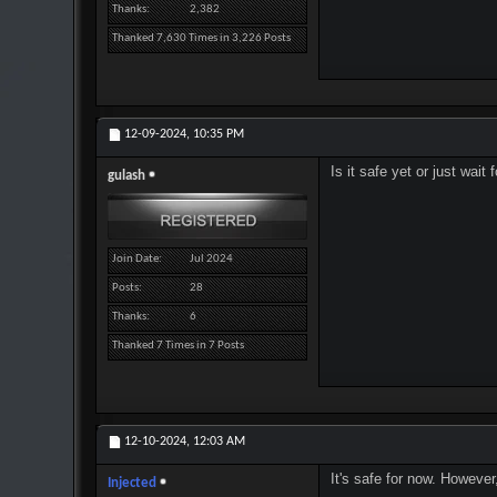
Thanks
2,382
Thanked 7,630 Times in 3,226 Posts
12-09-2024,
10:35 PM
Is it safe yet or just wai
gulash
Join Date
Jul 2024
Posts
28
Thanks
6
Thanked 7 Times in 7 Posts
12-10-2024,
12:03 AM
It's safe for now. However
Injected