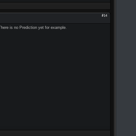
#14
There is no Prediction yet for example.