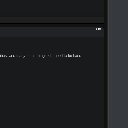
#18
ities, and many small things still need to be fixed.