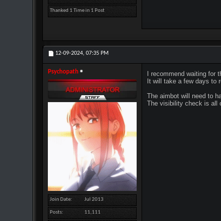
Thanked 1 Time in 1 Post
12-09-2024,
07:35 PM
Psychopath
I recommend waiting for th
It will take a few days t
The aimbot will need to ha
The visibility check is al
Join Date
Jul 2013
Posts
11,111