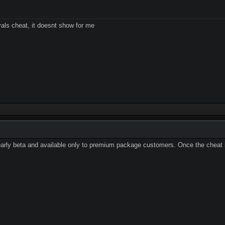
vals cheat, it doesnt show for me
early beta and available only to premium package customers. Once the cheat is