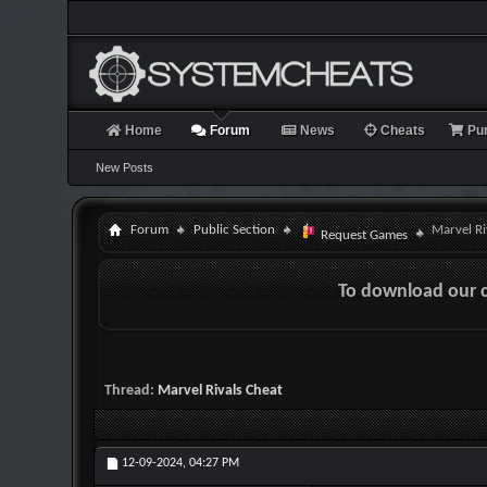
Home
Forum
News
Cheats
Pu
New Posts
Forum
Public Section
Marvel Ri
Request Games
To download our 
Thread:
Marvel Rivals Cheat
12-09-2024,
04:27 PM