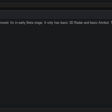
ioned: Its in early Beta stage. It only has basic 3D Radar and basic Aimbot. 