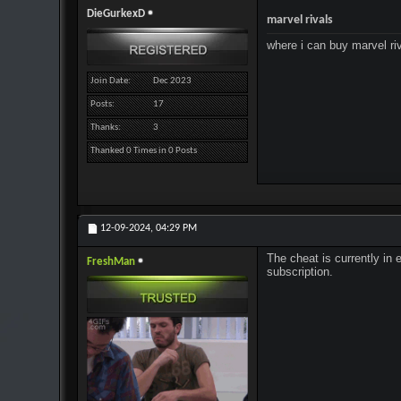
DieGurkexD
marvel rivals
where i can buy marvel ri
Join Date
Dec 2023
Posts
17
Thanks
3
Thanked 0 Times in 0 Posts
12-09-2024,
04:29 PM
The cheat is currently in 
FreshMan
subscription.