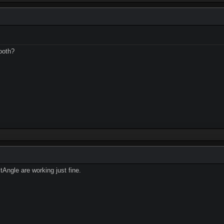
ooth?
ngle are working just fine.