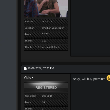
Join Date
Oct 2013
Location
smell on your couch
Posts
5,203
Thanks
310
Thanked 743 Times in 682 Posts
12-09-2024,
07:20 PM
Visho
sexy, will buy premium
Join Date
Dec 2015
Posts
18
Thanks
0