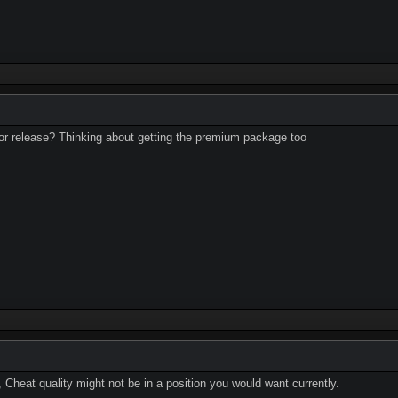
t for release? Thinking about getting the premium package too
, Cheat quality might not be in a position you would want currently.