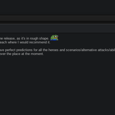
e release, as it's in rough shape.
o reach where I would recommend it.
ve perfect predictions for all the heroes and scenarios/alternative attacks/abil
l over the place at the moment.