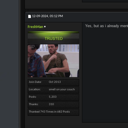
12-09-2024,
05:12 PM
Yes, but as i already ment
FreshMan
Join Date
Oct 2013
Location
smell on your couch
Posts
5,203
Thanks
310
Thanked 743 Times in 682 Posts