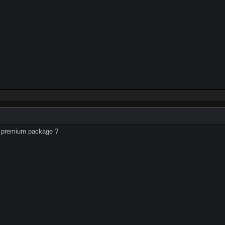
uy premium package ?