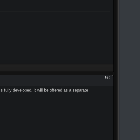
#12
 fully developed, it will be offered as a separate