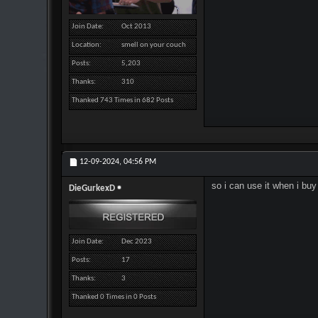
Join Date
Oct 2013
Location
smell on your couch
Posts
5,203
Thanks
310
Thanked 743 Times in 682 Posts
12-09-2024,
04:56 PM
so i can use it when i b
DieGurkexD
Join Date
Dec 2023
Posts
17
Thanks
3
Thanked 0 Times in 0 Posts