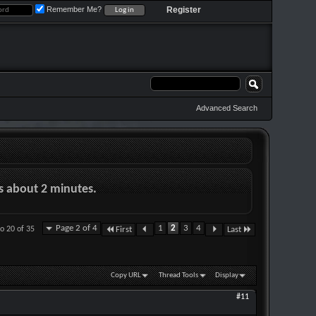
Remember Me?
Register
Advanced Search
es about 2 minutes.
Page 2 of 4
1
2
3
4
to 20 of 35
First
Last
Copy URL
Thread Tools
Display
#11