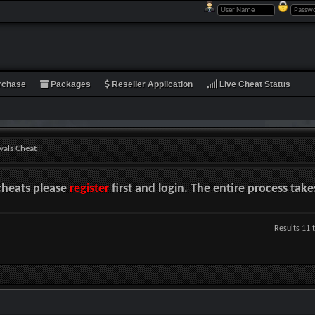
rchase
Packages
Reseller Application
Live Cheat Status
vals Cheat
cheats please
register
first and login. The entire process tak
Results 11 