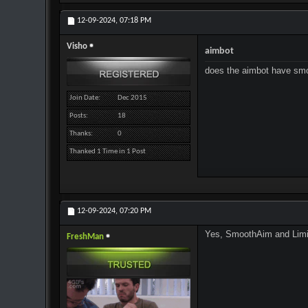
12-09-2024,
07:18 PM
Visho
aimbot
does the aimbot have sm
Join Date
Dec 2015
Posts
18
Thanks
0
Thanked 1 Time in 1 Post
12-09-2024,
07:20 PM
Yes, SmoothAim and LimitA
FreshMan