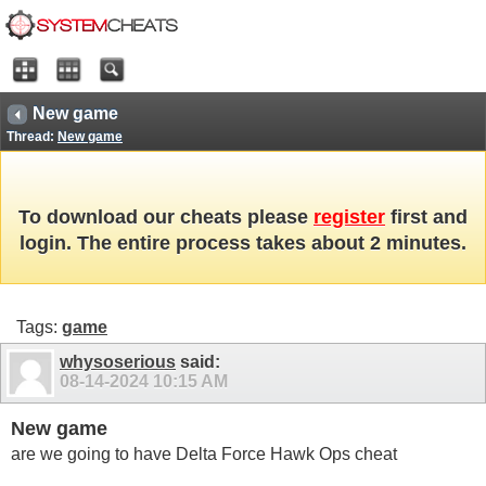
New game
Thread:
New game
To download our cheats please
register
first and
login. The entire process takes about 2 minutes.
Tags:
game
whysoserious
said:
08-14-2024
10:15 AM
New game
are we going to have Delta Force Hawk Ops cheat