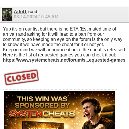
AdulT
said:
08-14-2024
10:45 AM
Yup it's on our list but there is no ETA (Estimated time of
arrival) and asking for it will lead to a ban from our
community, so keeping an eye on the forum is the only way
to know if we have made the cheat for it or not yet.
Keep in mind we will announce it once the cheat is released.
Here is the list of requested games you can check it out:
https://www.systemcheats.net/forum/s...equested-games