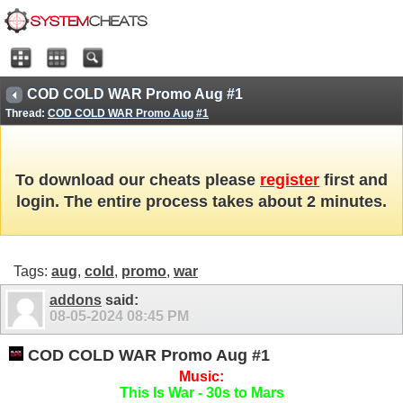
COD COLD WAR Promo Aug #1
Thread:
COD COLD WAR Promo Aug #1
To download our cheats please
register
first and
login. The entire process takes about 2 minutes.
Tags:
aug
,
cold
,
promo
,
war
addons
said:
08-05-2024
08:45 PM
COD COLD WAR Promo Aug #1
Music:
This Is War - 30s to Mars