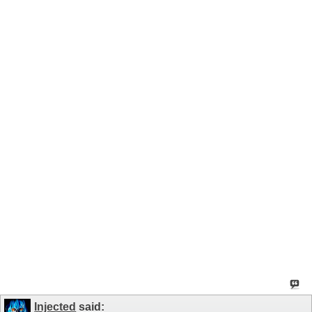
Injected
said: