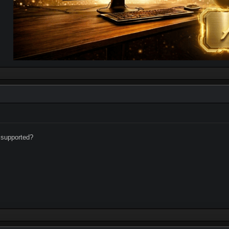
supported?