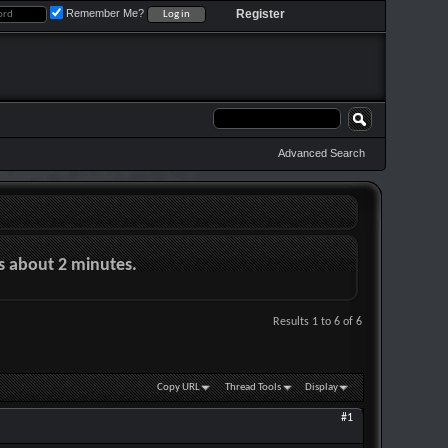
Remember Me?
Register
Advanced Search
es about 2 minutes.
Results 1 to 6 of 6
Copy URL
Thread Tools
Display
#1