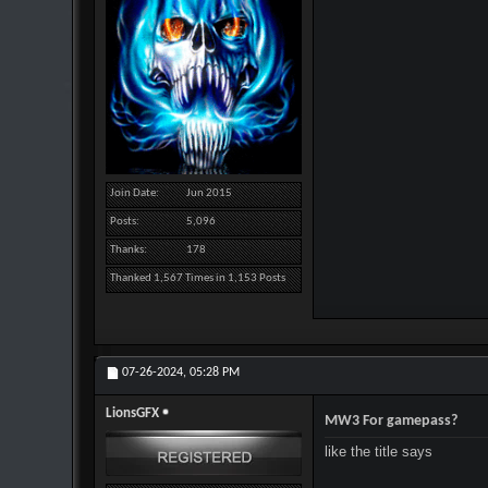
Join Date
Jun 2015
Posts
5,096
Thanks
178
Thanked 1,567 Times in 1,153 Posts
07-26-2024,
05:28 PM
LionsGFX
MW3 For gamepass?
like the title says