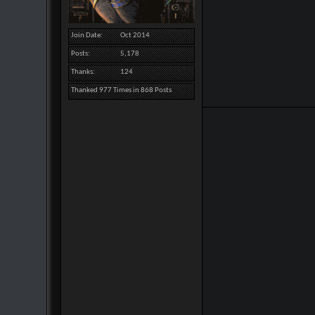
Join Date
Oct 2014
Posts
5,178
Thanks
124
Thanked 977 Times in 868 Posts