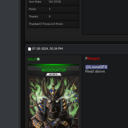
Join Date
Oct 2018
Posts
1
Thanks
0
Thanked 0 Times in 0 Posts
07-26-2024,
05:34 PM
#
Merged
AdulT
@
LionsGFX
Read above.