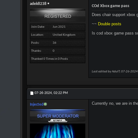
adek8238
COd Xbox game pass
Does chair support xbox g
~~
Double posts
Join Date
Jun 2021
Is cod xbox game pass s
Location
United Kingdom
Posts
36
Thanks
0
Thanked 0 Times in 0 Posts
Last edited by AdulT; 07-26-2024
07-26-2024,
02:22 PM
Currently no, we are in th
Injected