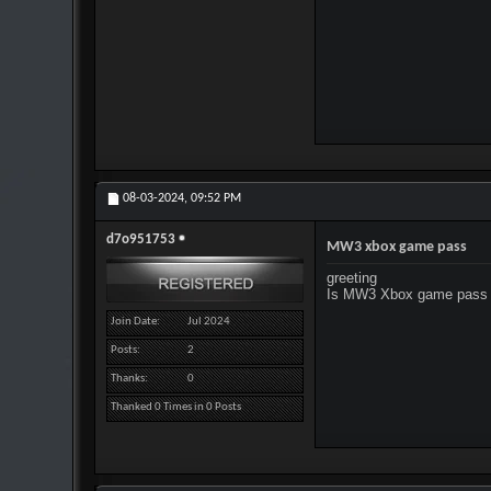
08-03-2024,
09:52 PM
d7o951753
MW3 xbox game pass
greeting
Is MW3 Xbox game pass 
Join Date
Jul 2024
Posts
2
Thanks
0
Thanked 0 Times in 0 Posts