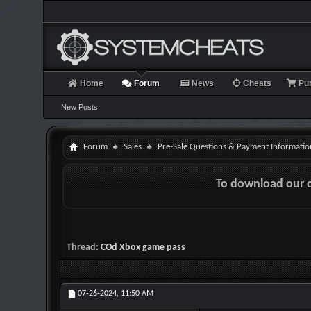
Home
Forum
News
Cheats
Pu
New Posts
Forum
Sales
Pre-Sale Questions & Payment Informatio
To download our 
Thread:
COd Xbox game pass
07-26-2024,
11:50 AM