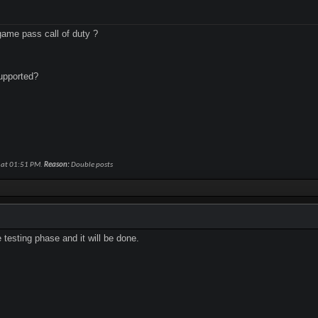
ame pass call of duty ?
upported?
 at
01:51 PM
.
Reason:
Double posts
e testing phase and it will be done.