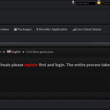
rchase
Packages
Reseller Application
Live Cheat Status
n
English
COd Xbox game pass
cheats please
register
first and login. The entire process tak