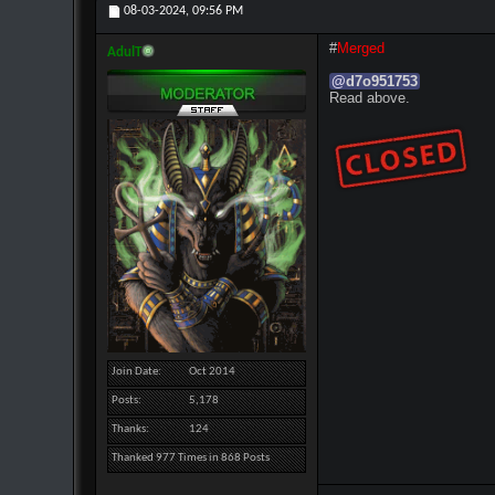
08-03-2024,
09:56 PM
#
Merged
AdulT
@
d7o951753
Read above.
Join Date
Oct 2014
Posts
5,178
Thanks
124
Thanked 977 Times in 868 Posts