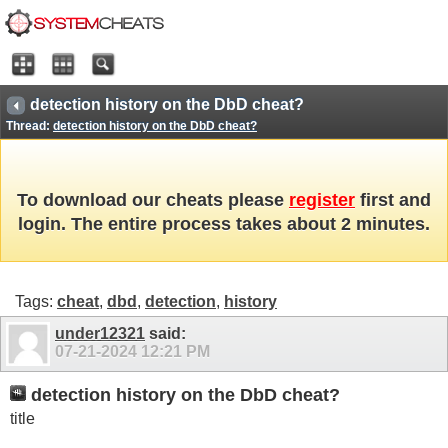
detection history on the DbD cheat?
Thread:
detection history on the DbD cheat?
To download our cheats please
register
first and
login. The entire process takes about 2 minutes.
Tags:
cheat
,
dbd
,
detection
,
history
under12321
said:
07-21-2024
12:21 PM
detection history on the DbD cheat?
title