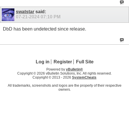
swatstar
said:
07-21-2024
07:10 PM
DbD has been undetected since release.
Log in
Register
Full Site
Powered by
vBulletin®
Copyright © 2026 vBulletin Solutions, Inc. All rights reserved.
Copyright © 2013 -
2026
SystemCheats
All trademarks, screenshots and logos are the property of their respective
owners.