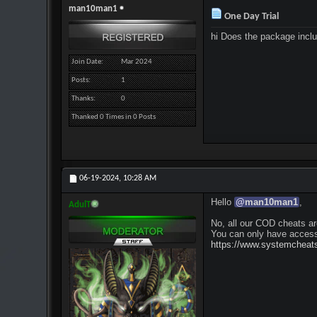
man10man1
One Day Trial
hi Does the package inclu
Join Date
Mar 2024
Posts
1
Thanks
0
Thanked 0 Times in 0 Posts
06-19-2024,
10:28 AM
Hello
@
man10man1
,
AdulT
No, all our COD cheats ar
You can only have access
https://www.systemcheats.