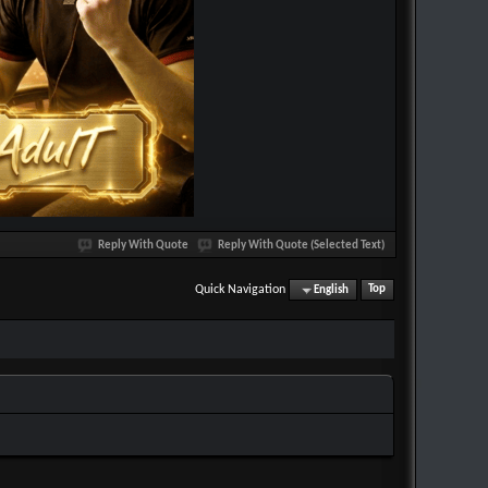
Reply With Quote
Reply With Quote (Selected Text)
Quick Navigation
English
Top