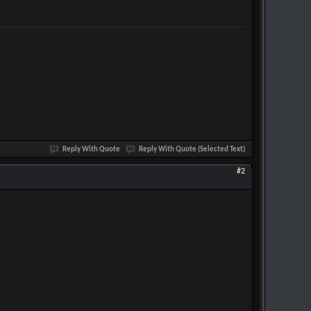
Reply With Quote
Reply With Quote (Selected Text)
#2