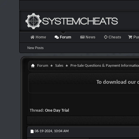
Home
Forum
News
Cheats
Pu
New Posts
Forum
Sales
Pre-Sale Questions & Payment Informatio
To download our 
Thread:
One Day Trial
06-19-2024,
10:04 AM