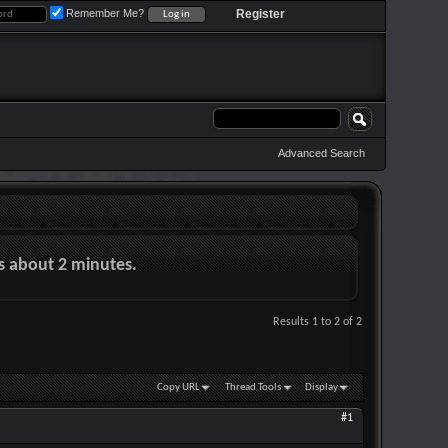
Remember Me?
Register
Advanced Search
es about 2 minutes.
Results 1 to 2 of 2
Copy URL
Thread Tools
Display
#1