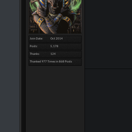
Join Date
Oct 2014
Posts
5,178
Thanks
124
Thanked 977 Times in 868 Posts