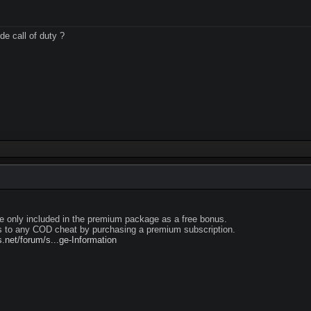
de call of duty ?
e only included in the premium package as a free bonus.
 to any COD cheat by purchasing a premium subscription.
net/forum/s...ge-Information