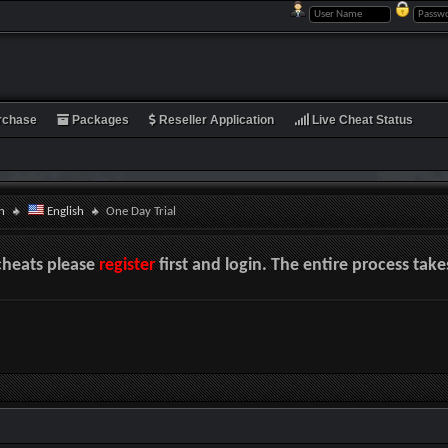
rchase
Packages
Reseller Application
Live Cheat Status
n
English
One Day Trial
cheats please
register
first and login. The entire process tak