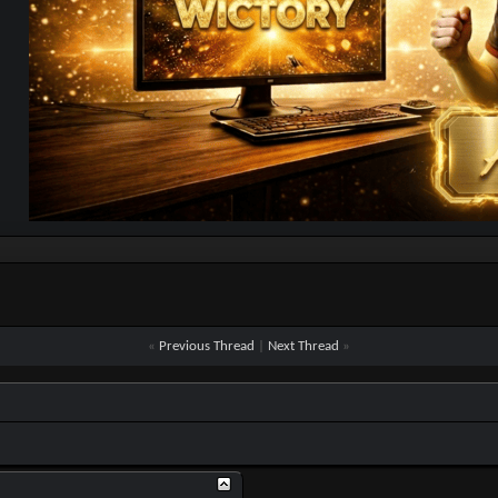
«
Previous Thread
|
Next Thread
»