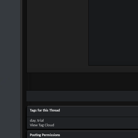
Tags for this Thread
day
,
trial
View Tag Cloud
Posting Permissions