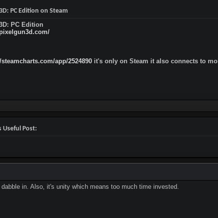
 3D: PC Edition on Steam
3D: PC Edition
/pixelgun3d.com/
//steamcharts.com/app/2524890
it's only on Steam it also connects to m
 Useful Post:
dabble in. Also, it's unity which means too much time invested.