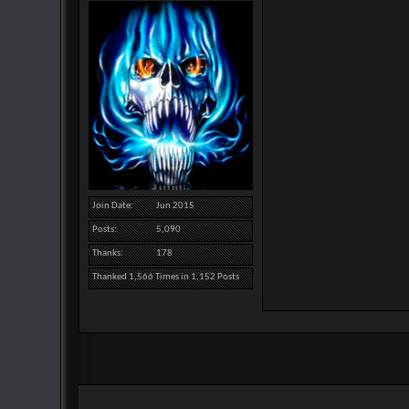
Join Date
Jun 2015
Posts
5,090
Thanks
178
Thanked 1,566 Times in 1,152 Posts