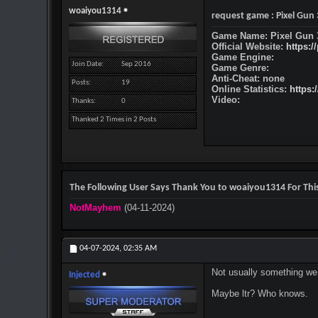
woaiyou1314
request game : Pixel Gun
Game Name: Pixel Gun 
Official Website:
https:/
Game Engine:
Join Date
Sep 2016
Game Genre:
Anti-Cheat: none
Posts
19
Online Statistics:
https:
Video:
Thanks
0
Thanked 2 Times in 2 Posts
The Following User Says Thank You to woaiyou1314 For This
NotMayhem
(04-11-2024)
04-07-2024,
02:35 AM
Not usually something we 
Injected
Maybe ltr? Who knows.