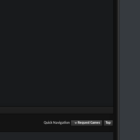
Quick Navigation
Request Games
Top