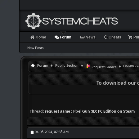
Home
Forum
News
Cheats
Pu
New Posts
Forum
Public Section
request g
Request Games
To download our 
Thread:
request game : Pixel Gun 3D: PC Edition on Steam
04-06-2024,
07:36 AM