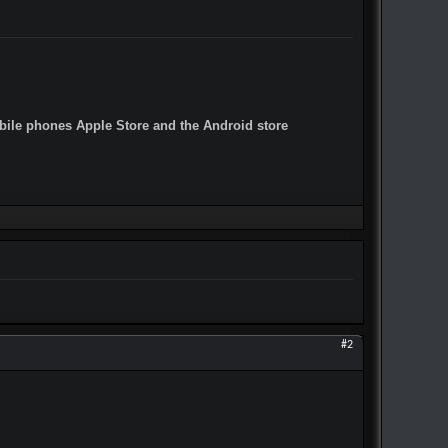
obile phones Apple Store and the Android store
#2