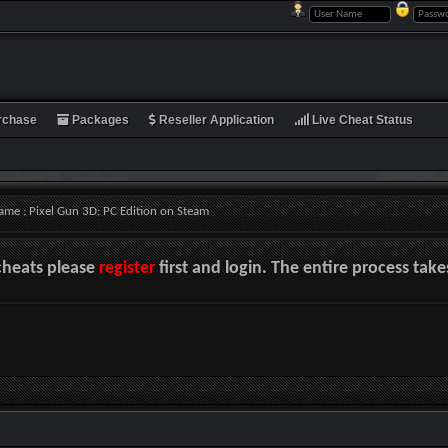
rchase
Packages
Reseller Application
Live Cheat Status
ame : Pixel Gun 3D: PC Edition on Steam
cheats please
register
first and login. The entire process tak