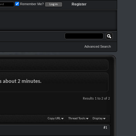
Remember Me?
Register
Advanced Search
es about 2 minutes.
Results 1 to 2 of 2
Copy URL
Thread Tools
Display
#1