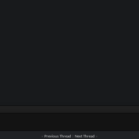
«
Previous Thread
|
Next Thread
»