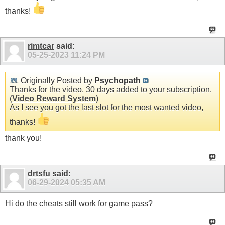
thanks!
rimtcar
said:
05-25-2023
11:24 PM
Originally Posted by
Psychopath
Thanks for the video, 30 days added to your subscription.
(
Video Reward System
)
As I see you got the last slot for the most wanted video,
thanks!
thank you!
drtsfu
said:
06-29-2024
05:35 AM
Hi do the cheats still work for game pass?