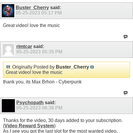
Buster_Cherry
said:
05-25-2023
05:17 PM
Great video! love the music
rimtcar
said:
05-25-2023
05:35 PM
Originally Posted by
Buster_Cherry
Great video! love the music
thank you, its Max Brhon - Cyberpunk
Psychopath
said:
05-25-2023
06:38 PM
Thanks for the video, 30 days added to your subscription.
(
Video Reward System
)
As I see you got the last slot for the most wanted video,