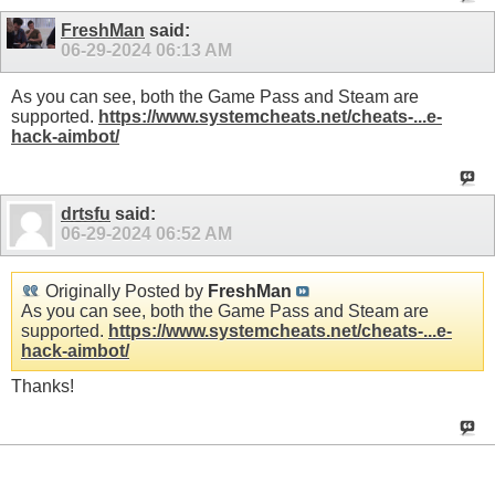
FreshMan
said:
06-29-2024
06:13 AM
As you can see, both the Game Pass and Steam are
supported.
https://www.systemcheats.net/cheats-...e-
hack-aimbot/
drtsfu
said:
06-29-2024
06:52 AM
Originally Posted by
FreshMan
As you can see, both the Game Pass and Steam are
supported.
https://www.systemcheats.net/cheats-...e-
hack-aimbot/
Thanks!