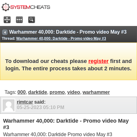
Warhammer 40,000: Darktide - Promo video May #3
Thread:
Warhammer 40,000: Darktide - Promo video May #3
To download our cheats please
register
first and
login. The entire process takes about 2 minutes.
Tags:
000
,
darktide
,
promo
,
video
,
warhammer
rimtcar
said:
05-25-2023
05:10 PM
Warhammer 40,000: Darktide - Promo video May
#3
Warhammer 40,000: Darktide Promo video May #3