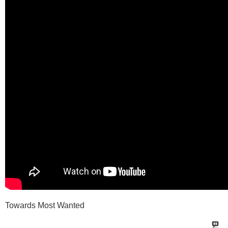
Towards Most Wanted