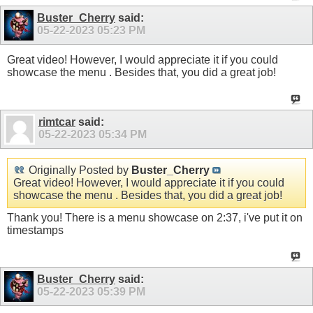
Buster_Cherry
said:
05-22-2023
05:23 PM
Great video! However, I would appreciate it if you could
showcase the menu . Besides that, you did a great job!
rimtcar
said:
05-22-2023
05:34 PM
Originally Posted by
Buster_Cherry
Great video! However, I would appreciate it if you could
showcase the menu . Besides that, you did a great job!
Thank you! There is a menu showcase on 2:37, i've put it on
timestamps
Buster_Cherry
said:
05-22-2023
05:39 PM