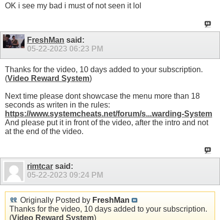
OK i see my bad i must of not seen it lol
FreshMan
said:
05-22-2023
06:23 PM
Thanks for the video, 10 days added to your subscription.
(
Video Reward System
)
Next time please dont showcase the menu more than 18
seconds as writen in the rules:
https://www.systemcheats.net/forum/s...warding-System
And please put it in front of the video, after the intro and not
at the end of the video.
rimtcar
said:
05-22-2023
09:24 PM
Originally Posted by
FreshMan
Thanks for the video, 10 days added to your subscription.
(
Video Reward System
)