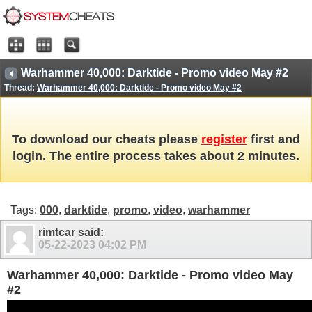
Warhammer 40,000: Darktide - Promo video May #2
Thread:
Warhammer 40,000: Darktide - Promo video May #2
To download our cheats please
register
first and
login. The entire process takes about 2 minutes.
Tags:
000
,
darktide
,
promo
,
video
,
warhammer
rimtcar
said:
05-22-2023
04:02 PM
Warhammer 40,000: Darktide - Promo video May
#2