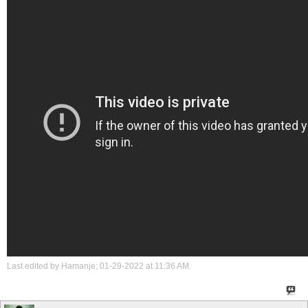
Last edited by Hamanje; 01-29-2022 at
11:36 AM
.