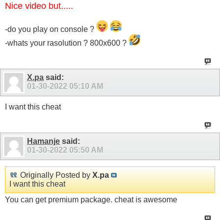
Nice video but.....
-do you play on console ?
-whats your rasolution ? 800x600 ?
X.pa
said:
01-30-2022
05:10 AM
I want this cheat
Hamanje
said:
01-30-2022
05:50 AM
Originally Posted by
X.pa
I want this cheat
You can get premium package. cheat is awesome