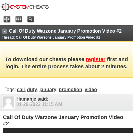
Call Of Duty Warzone January Promotion Video #2
Thread:
Call Of Duty Warzone January Promotion Video #2
To download our cheats please
register
first and
login. The entire process takes about 2 minutes.
Tags:
call
,
duty
,
january
,
promotion
,
video
Hamanje
said:
01-29-2022
11:15 AM
Call Of Duty Warzone January Promotion Video
#2