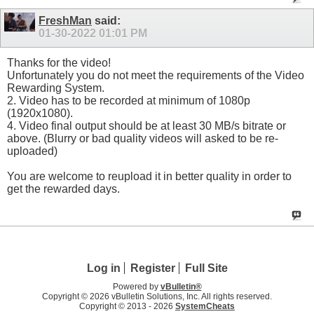
FreshMan
said:
01-30-2022
01:01 PM
Thanks for the video!
Unfortunately you do not meet the requirements of the Video
Rewarding System.
2. Video has to be recorded at minimum of 1080p
(1920x1080).
4. Video final output should be at least 30 MB/s bitrate or
above. (Blurry or bad quality videos will asked to be re-
uploaded)
You are welcome to reupload it in better quality in order to
get the rewarded days.
Log in
Register
Full Site
Powered by
vBulletin®
Copyright © 2026 vBulletin Solutions, Inc. All rights reserved.
Copyright © 2013 -
2026
SystemCheats