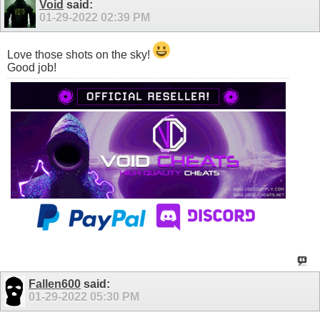
Void
said:
01-29-2022
02:39 PM
Love those shots on the sky!
Good job!
Fallen600
said:
01-29-2022
05:30 PM