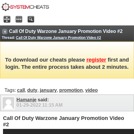
Call Of Duty Warzone January Promotion Video #2
Thread:
Call Of Duty Warzone January Promotion Video #2
To download our cheats please
register
first and
login. The entire process takes about 2 minutes.
Tags:
call
,
duty
,
january
,
promotion
,
video
Hamanje
said:
01-29-2022
11:15 AM
Call Of Duty Warzone January Promotion Video
#2