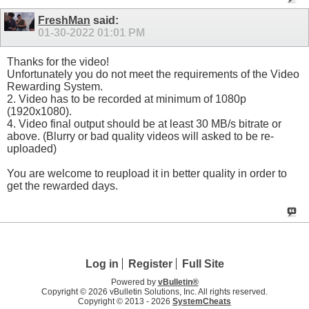
FreshMan
said:
01-30-2022
01:01 PM
Thanks for the video!
Unfortunately you do not meet the requirements of the Video
Rewarding System.
2. Video has to be recorded at minimum of 1080p
(1920x1080).
4. Video final output should be at least 30 MB/s bitrate or
above. (Blurry or bad quality videos will asked to be re-
uploaded)
You are welcome to reupload it in better quality in order to
get the rewarded days.
Log in
Register
Full Site
Powered by
vBulletin®
Copyright © 2026 vBulletin Solutions, Inc. All rights reserved.
Copyright © 2013 -
2026
SystemCheats