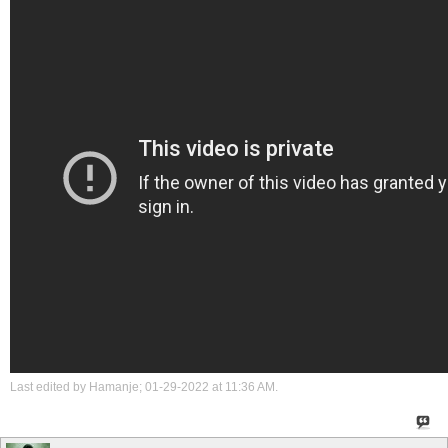
Last edited by Hamanje; 01-29-2022 at
11:36 AM
.