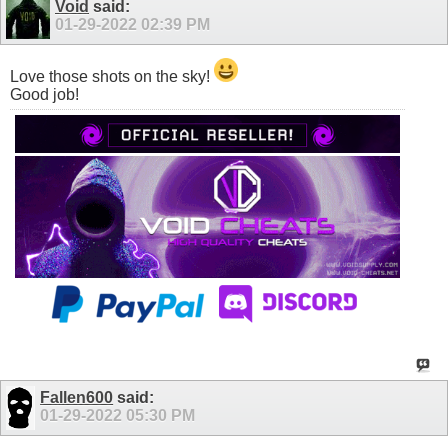
Void
said:
01-29-2022
02:39 PM
Love those shots on the sky!
Good job!
Fallen600
said:
01-29-2022
05:30 PM