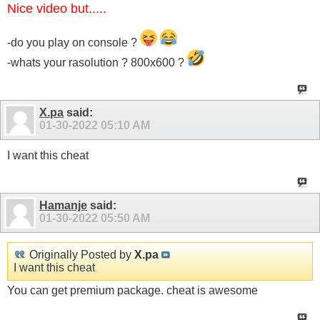
Nice video but.....
-do you play on console ?
-whats your rasolution ? 800x600 ?
X.pa
said:
01-30-2022
05:10 AM
I want this cheat
Hamanje
said:
01-30-2022
05:50 AM
Originally Posted by
X.pa
I want this cheat
You can get premium package. cheat is awesome